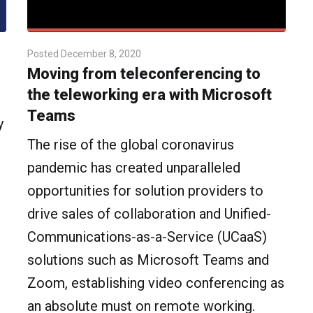
Posted
December 8, 2020
Moving from teleconferencing to
the teleworking era with Microsoft
Teams
y
The rise of the global coronavirus
pandemic has created unparalleled
opportunities for solution providers to
drive sales of collaboration and Unified-
Communications-as-a-Service (UCaaS)
solutions such as Microsoft Teams and
Zoom, establishing video conferencing as
an absolute must on remote working.