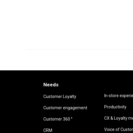
Needs
Needs
In-store experi
Customer Loyalty
Productivity
Customer engagement
CX & Loyalty me
Customer 360 °
Voice of Cust
CRM