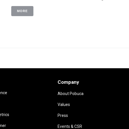
MORE
Company
ence
About Pobuca
Values
trics
Press
omer
Events & CSR