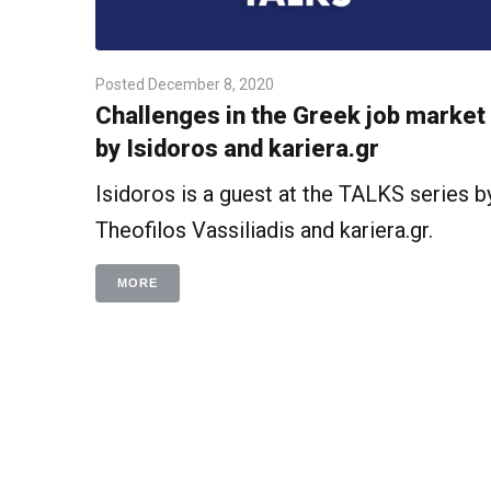
Posted
December 8, 2020
Challenges in the Greek job market
by Isidoros and kariera.gr
Isidoros is a guest at the TALKS series b
Theofilos Vassiliadis and kariera.gr.
MORE