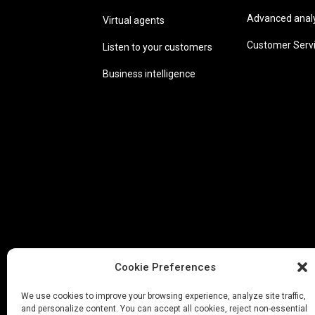
Advanced analyt
Virtual agents
Customer Serv
Listen to your customers
Business intelligence
Cookie Preferences
We use cookies to improve your browsing experience, analyze site traffic,
and personalize content. You can accept all cookies, reject non-essential