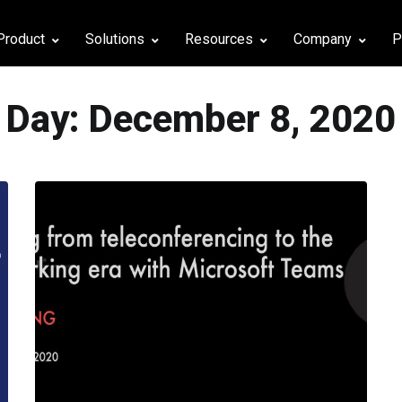
Product
Solutions
Resources
Company
P
Day:
December 8, 2020