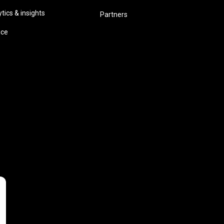
ics & insights
Partners
ice