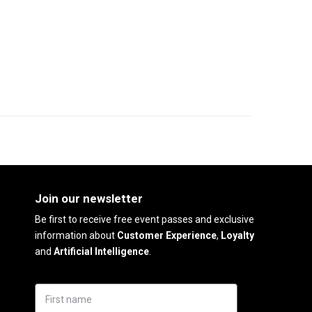
Join our newsletter
Be first to receive free event passes and exclusive
information about
Customer Experience
,
Loyalty
and
Artificial Intelligence
.