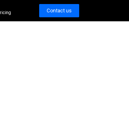
Contact us
ricing