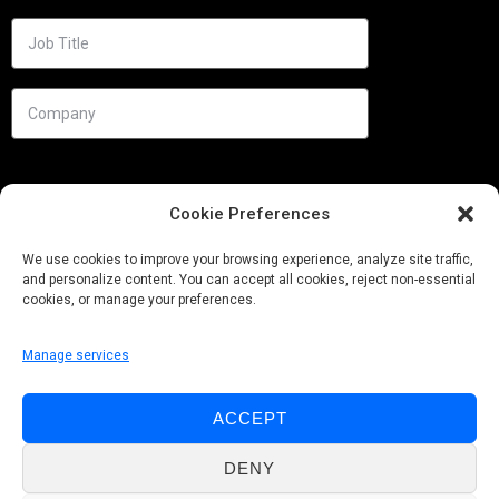
Cookie Preferences
We use cookies to improve your browsing experience, analyze site traffic,
and personalize content. You can accept all cookies, reject non-essential
cookies, or manage your preferences.
Manage services
Needs
ACCEPT
Follow us
DENY