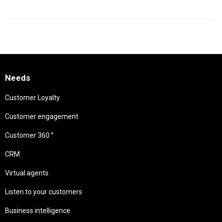
Needs
Customer Loyalty
Customer engagement
Customer 360 °
CRM
Virtual agents
Listen to your customers
Business intelligence