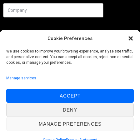
Cookie Preferences
We use cookies to improve your browsing experience, analyze site traffic,
and personalize content. You can accept all cookies, reject non-essential
cookies, or manage your preferences.
Manage services
Needs
ACCEPT
Follow us
DENY
MANAGE PREFERENCES
© Pobuca 2026. All Rights Reserved.