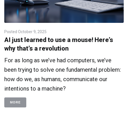
Posted
October 9, 2025
AI just learned to use a mouse! Here’s
why that’s a revolution
For as long as we’ve had computers, we’ve
been trying to solve one fundamental problem:
how do we, as humans, communicate our
intentions to a machine?
MORE