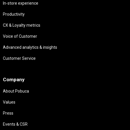
In-store experience
Productivity
CX & Loyalty metrics
Voice of Customer
Advanced analytics & insights
Customer Service
Needs
Company
About Pobuca
Values
Press
Events & CSR