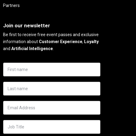
Partners
Needs
Join our newsletter
Be first to receive free event passes and exclusive
information about
Customer Experience
,
Loyalty
and
Artificial Intelligence
.