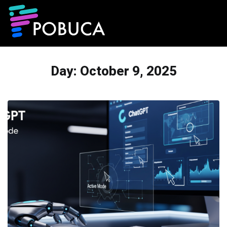
Day:
October 9, 2025