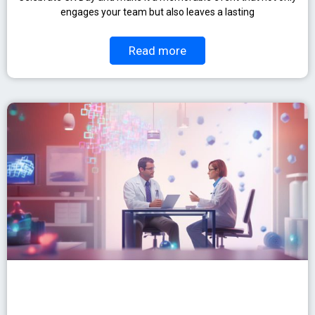
engages your team but also leaves a lasting
Read more