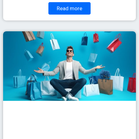
Read more