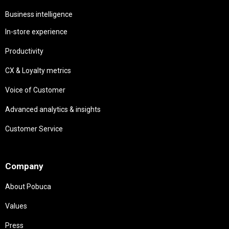
Business intelligence
In-store experience
Productivity
CX & Loyalty metrics
Voice of Customer
Advanced analytics & insights
Customer Service
Needs
Company
About Pobuca
Values
Press