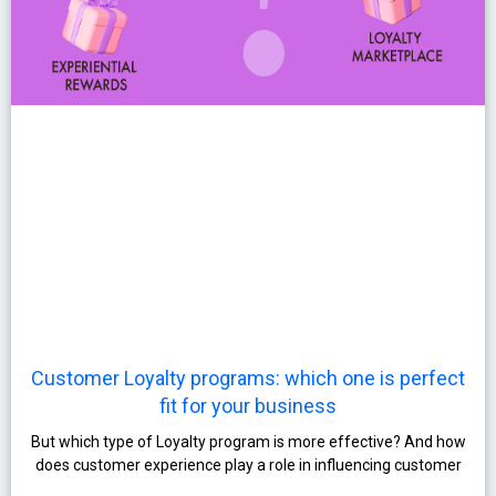
Customer Loyalty programs: which one is perfect
fit for your business
But which type of Loyalty program is more effective? And how
does customer experience play a role in influencing customer