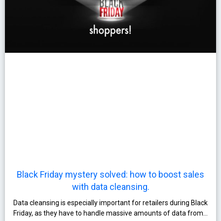
Black Friday mystery solved: how to boost sales
with data cleansing.
Data cleansing is especially important for retailers during Black
Friday, as they have to handle massive amounts of data from…