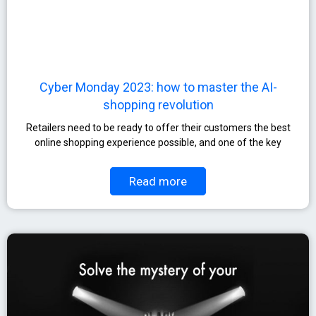
Cyber Monday 2023: how to master the AI-
shopping revolution
Retailers need to be ready to offer their customers the best
online shopping experience possible, and one of the key
Read more