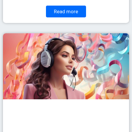
Read more