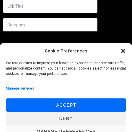
Cookie Preferences
We use cookies to improve your browsing experience, analyze site traffic,
and personalize content. You can accept all cookies, reject non-essential
cookies, or manage your preferences.
Manage services
Needs
ACCEPT
Follow us
DENY
MANAGE PREFERENCES