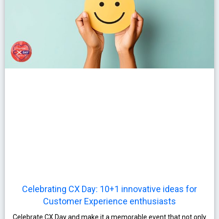
Celebrating CX Day: 10+1 innovative ideas for
Customer Experience enthusiasts
Celebrate CX Day and make it a memorable event that not only