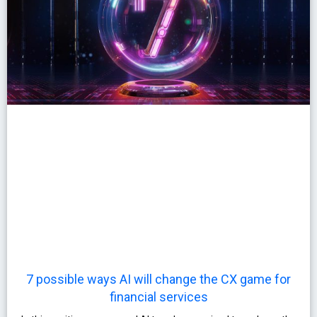
7 possible ways AI will change the CX game for
financial services