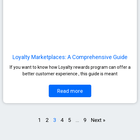
Loyalty Marketplaces: A Comprehensive Guide​
If you want to know how Loyalty rewards program can offer a
better customer experience , this guide is meant
Read more
1
2
3
4
5
…
9
Next »