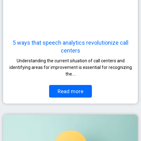
5 ways that speech analytics revolutionize call
centers
Understanding the current situation of call centers and
identifying areas for improvement is essential for recognizing
the….
Read more