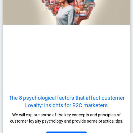
The 8 psychological factors that affect customer
Loyalty: insights for B2C marketers
We will explore some of the key concepts and principles of
customer loyalty psychology and provide some practical tips.