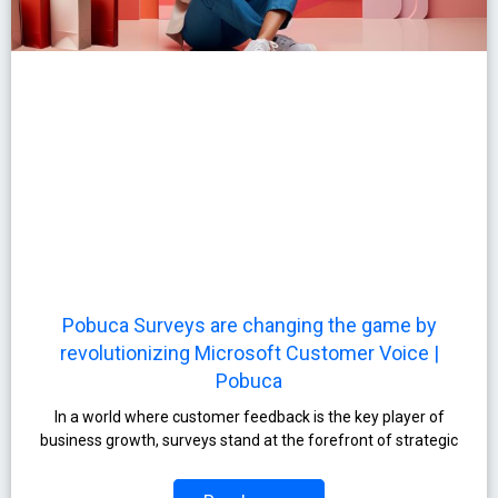
Pobuca Surveys are changing the game by
revolutionizing Microsoft Customer Voice |
Pobuca
In a world where customer feedback is the key player of
business growth, surveys stand at the forefront of strategic