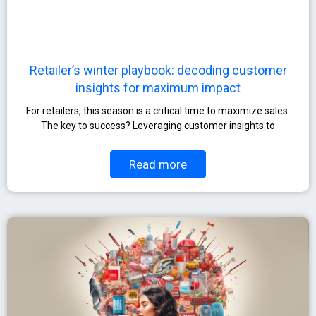
Retailer’s winter playbook: decoding customer
insights for maximum impact
For retailers, this season is a critical time to maximize sales.
The key to success? Leveraging customer insights to
Read more