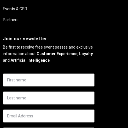
Events & CSR
Partners
Needs
Join our newsletter
Be first to receive free event passes and exclusive
information about
Customer Experience
,
Loyalty
and
Artificial Intelligence
.