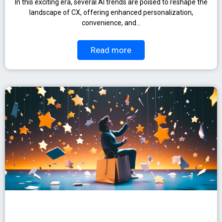
In this exciting era, several AI trends are poised to reshape the
landscape of CX, offering enhanced personalization,
convenience, and…
Read more