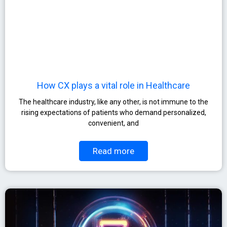
How CX plays a vital role in Healthcare
The healthcare industry, like any other, is not immune to the
rising expectations of patients who demand personalized,
convenient, and
Read more