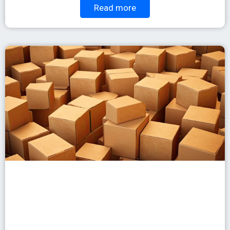
Read more