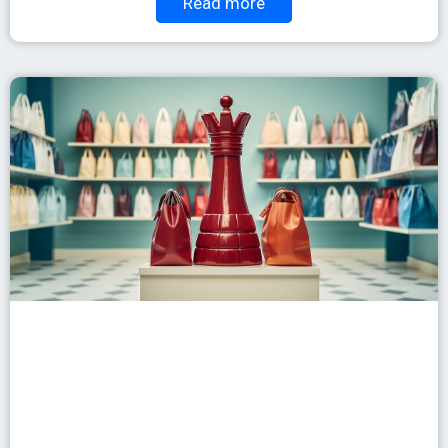
Read more