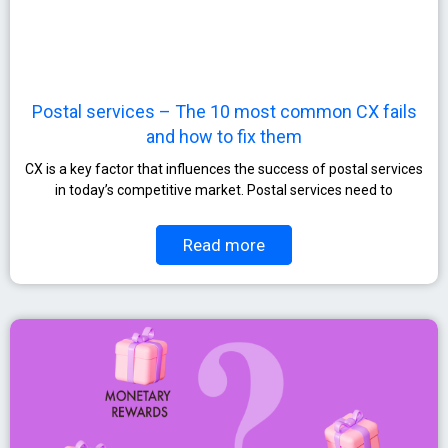
Postal services – The 10 most common CX fails
and how to fix them
CX is a key factor that influences the success of postal services
in today’s competitive market. Postal services need to
Read more