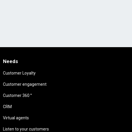
Needs
Customer Loyalty
Customer engagement
Customer 360 °
CRM
Virtual agents
Listen to your customers