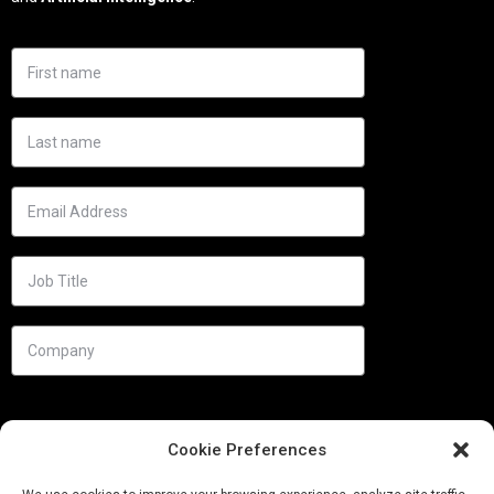
Cookie Preferences