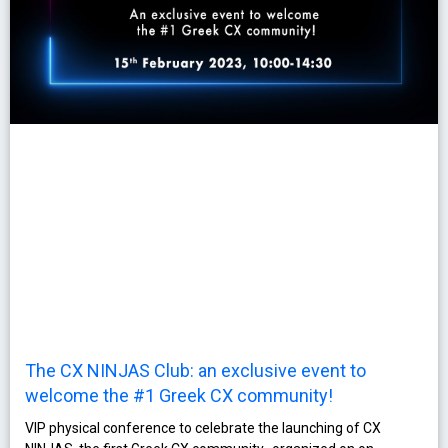
The CX NINJAS Club: an exclusive event to
welcome the #1 Greek CX community!
VIP physical conference to celebrate the launching of CX