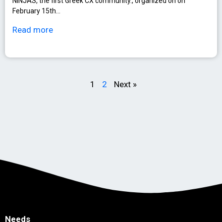
NINJAS, the first Greek CX community., organized on on
February 15th…
Read more
1
2
Next »
Needs