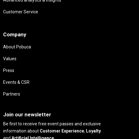
Customer Service
Needs
Company
About Pobuca
Values
Press
Events & CSR
Partners
Needs
Join our newsletter
Be first to receive free event passes and exclusive
information about
Customer Experience
,
Loyalty
and
Artificial Intelligence
.