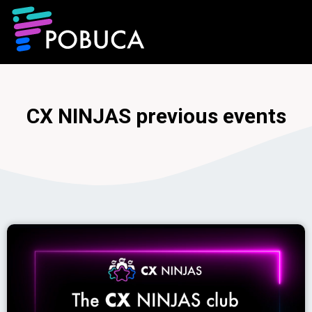
CX NINJAS previous events