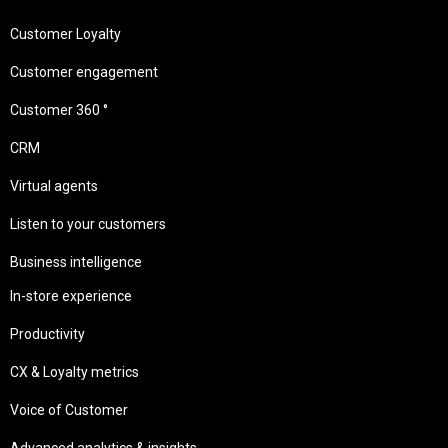
Customer Loyalty
Customer engagement
Customer 360 °
CRM
Virtual agents
Listen to your customers
Business intelligence
In-store experience
Productivity
CX & Loyalty metrics
Voice of Customer
Advanced analytics & insights