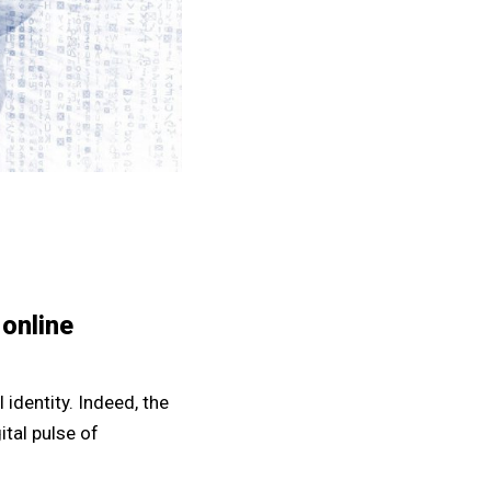
 online
l identity. Indeed, the
ital pulse of