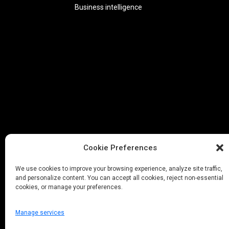
Business intelligence
Cookie Preferences
We use cookies to improve your browsing experience, analyze site traffic,
and personalize content. You can accept all cookies, reject non-essential
cookies, or manage your preferences.
Manage services