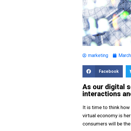
marketing
March
Facebook
As our digital 
interactions an
It is time to think how
virtual economy is her
consumers will be the 