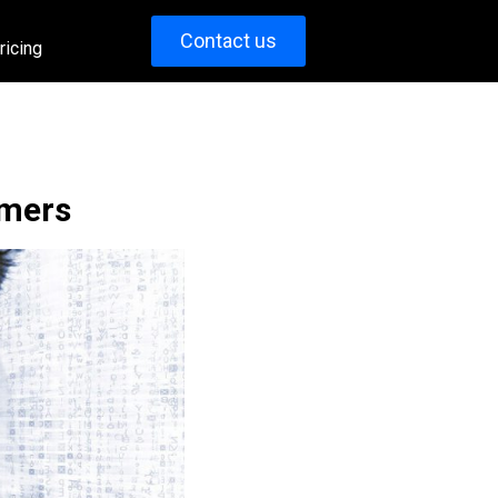
Contact us
ricing
umers