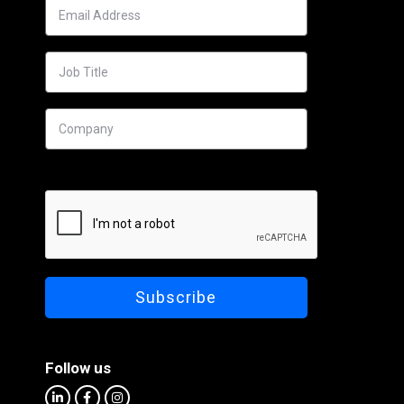
Follow us