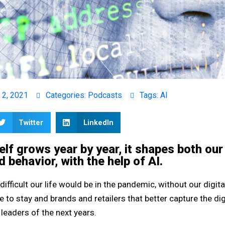
 2, 2021
Categories:
Podcasts
Tags:
AI
Twitter
LinkedIn
self grows year by year, it shapes both our
d behavior, with the help of AI.
 difficult our life would be in the pandemic, without our digita
e to stay and brands and retailers that better capture the dig
leaders of the next years.