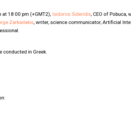
h at 18:00 pm (+GMT2),
Isidoros Sideridis
, CEO of Pobuca, w
rge Zarkadakis
, writer, science communicator, Artificial Int
fessional.
be conducted in Greek.
on: