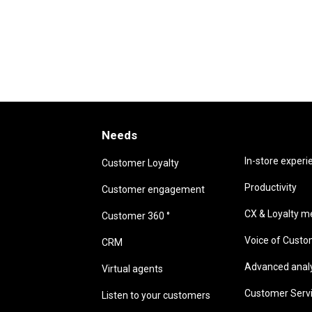
Needs
Needs
In-store experi
Customer Loyalty
Productivity
Customer engagement
CX & Loyalty me
Customer 360 °
Voice of Cust
CRM
Advanced analyt
Virtual agents
Customer Serv
Listen to your customers