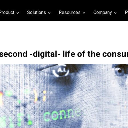
Product
Solutions
Resources
Company
P
second -digital- life of the cons