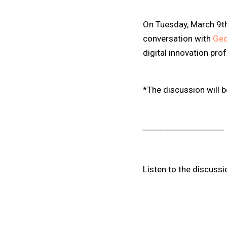
On Tuesday, March 9t
conversation with
Geo
digital innovation pro
*The discussion will 
_______________________
Listen to the discussi