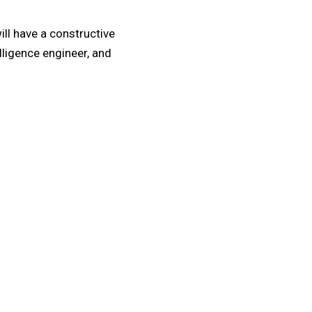
ill have a constructive
elligence engineer, and