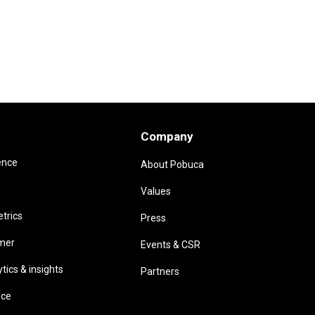
Company
ence
About Pobuca
Values
trics
Press
omer
Events & CSR
ics & insights
Partners
ice