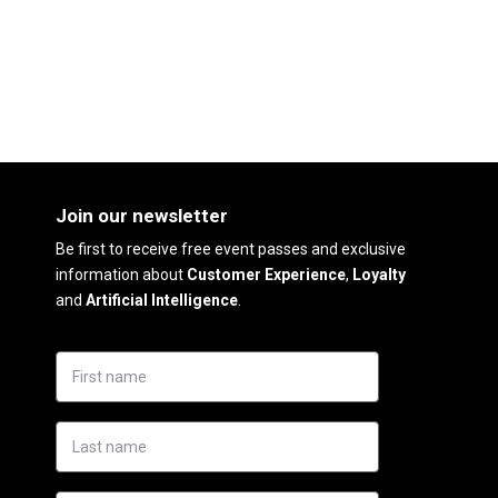
Join our newsletter
Be first to receive free event passes and exclusive
information about
Customer Experience
,
Loyalty
and
Artificial Intelligence
.