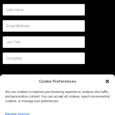
Cookie Preferences
We use cookies to improve your browsing experience, analyze site traffic,
and personalize content. You can accept all cookies, reject non-essential
cookies, or manage your preferences.
Manage services