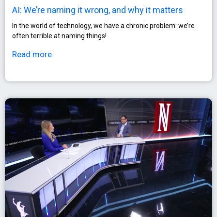
AI: We’re naming it wrong, and why it matters
In the world of technology, we have a chronic problem: we’re
often terrible at naming things!
Read more