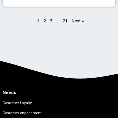
1
2
3
…
21
Next »
Needs
Customer Loyalty
Customer engagement