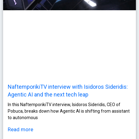
NaftemporikiTV interview with Isidoros Sideridis:
Agentic AI and the next tech leap
In this NaftemporikiTV interview, Isidoros Sideridis, CEO of
Pobuca, breaks down how Agentic AI is shifting from assistant
to autonomous
Read more