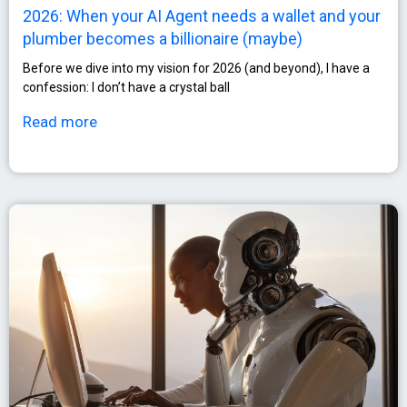
2026: When your AI Agent needs a wallet and your
plumber becomes a billionaire (maybe)
Before we dive into my vision for 2026 (and beyond), I have a
confession: I don’t have a crystal ball
Read more