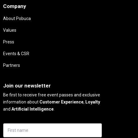
Company
About Pobuca
Values
Press
Events & CSR
Partners
Needs
Join our newsletter
Be first to receive free event passes and exclusive
information about
Customer Experience
,
Loyalty
and
Artificial Intelligence
.