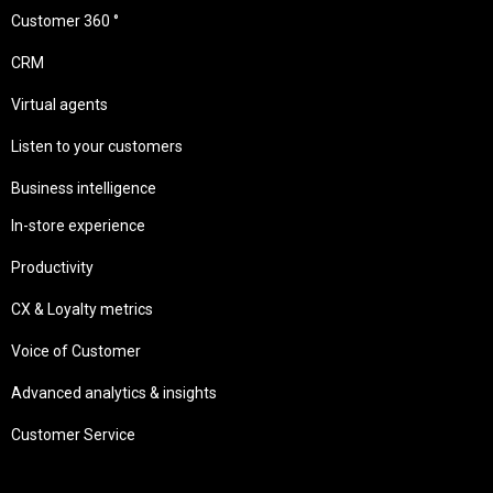
Customer 360 °
CRM
Virtual agents
Listen to your customers
Business intelligence
In-store experience
Productivity
CX & Loyalty metrics
Voice of Customer
Advanced analytics & insights
Customer Service
Needs