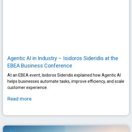
Agentic AI in Industry – Isidoros Sideridis at the
EBEA Business Conference
At an EBEA event, Isidoros Sideridis explained how Agentic AI
helps businesses automate tasks, improve efficiency, and scale
customer experience.
Read more