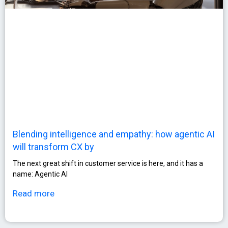
Blending intelligence and empathy: how agentic AI
will transform CX by
The next great shift in customer service is here, and it has a
name: Agentic AI
Read more