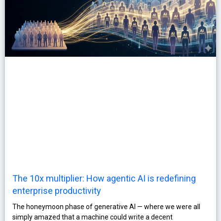
The 10x multiplier: How agentic AI is redefining
enterprise productivity
The honeymoon phase of generative AI — where we were all
simply amazed that a machine could write a decent