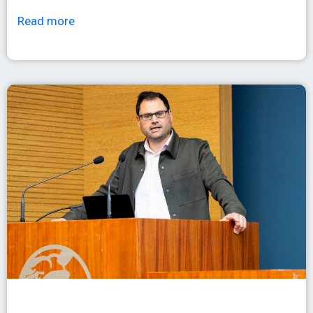
Read more