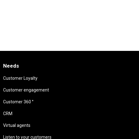
Needs
Customer Loyalty
Customer engagement
Customer 360 °
CRM
Virtual agents
Listen to your customers