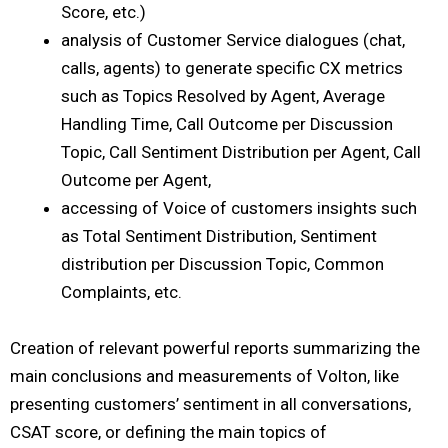
Score, etc.)
analysis of Customer Service dialogues (chat,
calls, agents) to generate specific CX metrics
such as Topics Resolved by Agent, Average
Handling Time, Call Outcome per Discussion
Topic, Call Sentiment Distribution per Agent, Call
Outcome per Agent,
accessing of Voice of customers insights such
as Total Sentiment Distribution, Sentiment
distribution per Discussion Topic, Common
Complaints, etc.
Creation of relevant powerful reports summarizing the
main conclusions and measurements of Volton, like
presenting customers’ sentiment in all conversations,
CSAT score, or defining the main topics of