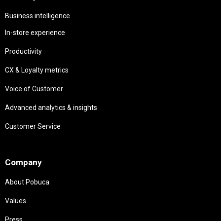
Business intelligence
In-store experience
Productivity
CX & Loyalty metrics
Voice of Customer
Advanced analytics & insights
Customer Service
Needs
Company
About Pobuca
Values
Press