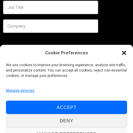
Cookie Preferences
We use cookies to improve your browsing experience, analyze site traffic,
and personalize content. You can accept all cookies, reject non-essential
cookies, or manage your preferences.
Manage services
Needs
ACCEPT
Follow us
DENY