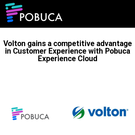
Volton gains a competitive advantage
in Customer Experience with Pobuca
Experience Cloud