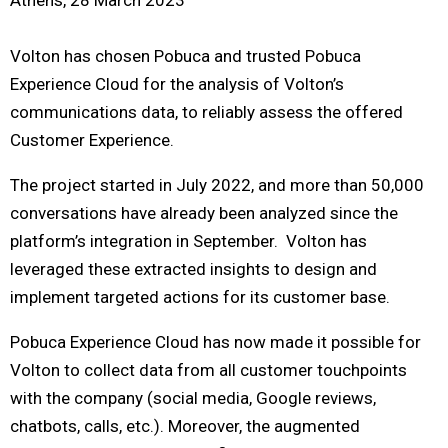
Volton has chosen Pobuca and trusted Pobuca
Experience Cloud for the analysis of Volton’s
communications data, to reliably assess the offered
Customer Experience.
The project started in July 2022, and more than 50,000
conversations have already been analyzed since the
platform’s integration in September. Volton has
leveraged these extracted insights to design and
implement targeted actions for its customer base.
Pobuca Experience Cloud has now made it possible for
Volton to collect data from all customer touchpoints
with the company (social media, Google reviews,
chatbots, calls, etc.). Moreover, the augmented