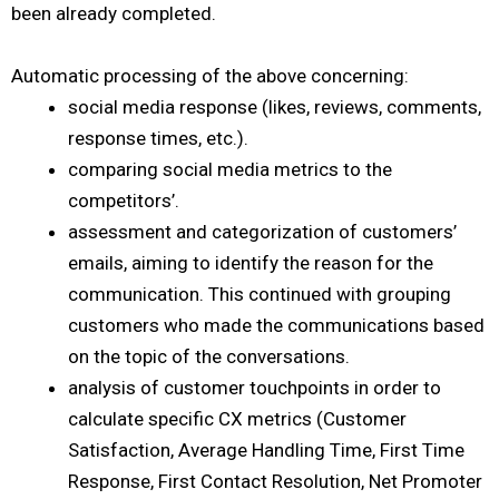
been already completed.
Automatic processing of the above concerning:
social media response (likes, reviews, comments,
response times, etc.).
comparing social media metrics to the
competitors’.
assessment and categorization of customers’
emails, aiming to identify the reason for the
communication. This continued with grouping
customers who made the communications based
on the topic of the conversations.
analysis of customer touchpoints in order to
calculate specific CX metrics (Customer
Satisfaction, Average Handling Time, First Time
Response, First Contact Resolution, Net Promoter