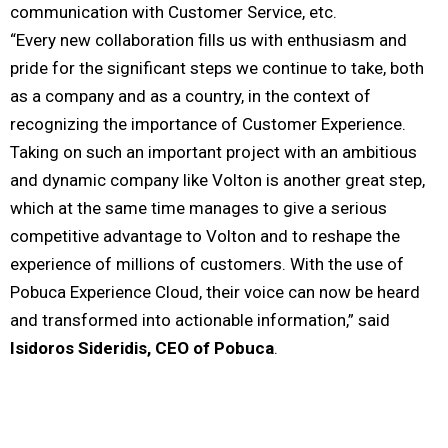
communication with Customer Service, etc.
“Every new collaboration fills us with enthusiasm and
pride for the significant steps we continue to take, both
as a company and as a country, in the context of
recognizing the importance of Customer Experience.
Taking on such an important project with an ambitious
and dynamic company like Volton is another great step,
which at the same time manages to give a serious
competitive advantage to Volton and to reshape the
experience of millions of customers. With the use of
Pobuca Experience Cloud, their voice can now be heard
and transformed into actionable information,” said
Isidoros Sideridis, CEO of Pobuca
.