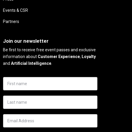
Events & CSR
Partners
Needs
Join our newsletter
Be first to receive free event passes and exclusive
information about
Customer Experience
,
Loyalty
and
Artificial Intelligence
.