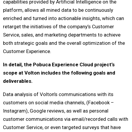
capabilities provided by Artificial Intelligence on the
platform, allows all mined data to be continuously
enriched and turned into actionable insights, which can
retarget the initiatives of the company’s Customer
Service, sales, and marketing departments to achieve
both strategic goals and the overall optimization of the
Customer Experience.
In detail, the Pobuca Experience Cloud project’s
scope at Volton includes the following goals and
deliverables.
Data analysis of Volton’s communications with its
customers on social media channels, (Facebook –
Instagram), Google reviews, as well as personal
customer communications via email/recorded calls with
Customer Service, or even targeted surveys that have