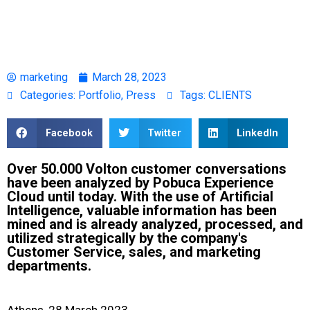
marketing
March 28, 2023
Categories:
Portfolio
,
Press
Tags:
CLIENTS
Facebook
Twitter
LinkedIn
Over 50.000 Volton customer conversations
have been analyzed by Pobuca Experience
Cloud until today. With the use of Artificial
Intelligence, valuable information has been
mined and is already analyzed, processed, and
utilized strategically by the company's
Customer Service, sales, and marketing
departments.
Athens, 28 March 2023