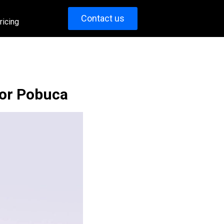
Contact us
ricing
for Pobuca