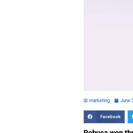
marketing
June 
Facebook
Pobuca won thr