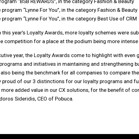
program “BSB REWARDS”, in the category Fashion & Beauty
e program “Lynne For You”, in the category Fashion & Beauty
e program “Lynne For You”, in the category Best Use of CRM
in this year’s Loyalty Awards, more loyalty schemes were sub
he competition for a place at the podium being more intense 
cutive year, the Loyalty Awards come to highlight with even 
programs and initiatives in maintaining and strengthening b
 also being the benchmark for all companies to compare their
proud of our 3 distinctions for our loyalty programs and fu
n more added value in our CX solutions, for the benefit of 
doros Sideridis, CEO of Pobuca.