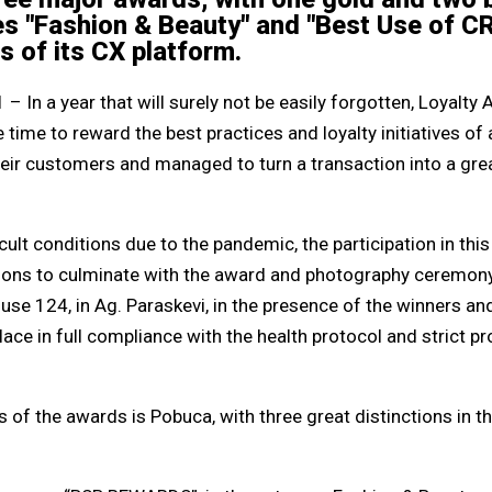
es "Fashion & Beauty" and "Best Use of C
ns of its CX platform.
– In a year that will surely not be easily forgotten, Loyal
 time to reward the best practices and loyalty initiatives of
heir customers and managed to turn a transaction into a gr
icult conditions due to the pandemic, the participation in thi
ions to culminate with the award and photography ceremony
use 124, in Ag. Paraskevi, in the presence of the winners an
place in full compliance with the health protocol and strict 
of the awards is Pobuca, with three great distinctions in t