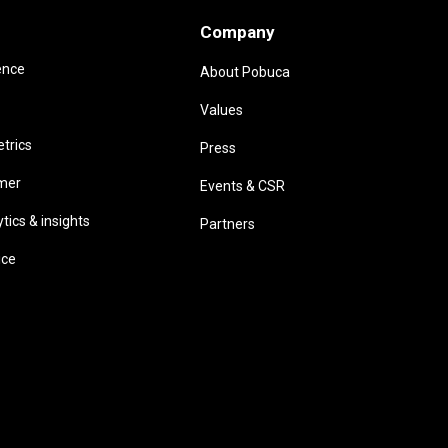
Company
ence
About Pobuca
Values
trics
Press
omer
Events & CSR
ics & insights
Partners
ice