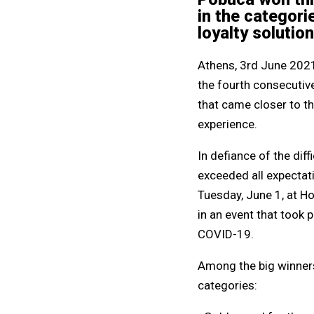
in the categori
loyalty solutio
Athens, 3rd June 2021 
the fourth consecutive
that came closer to t
experience.
In defiance of the diff
exceeded all expectat
Tuesday, June 1, at Ho
in an event that took 
COVID-19.
Among the big winners 
categories: