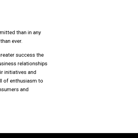
mitted than in any
than ever.
greater success the
usiness relationships
 initiatives and
ll of enthusiasm to
consumers and