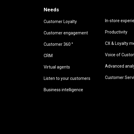
Needs
Needs
In-store experi
Customer Loyalty
Productivity
Customer engagement
CX & Loyalty me
Customer 360 °
Voice of Cust
CRM
Advanced analyt
Virtual agents
Customer Serv
Listen to your customers
Business intelligence