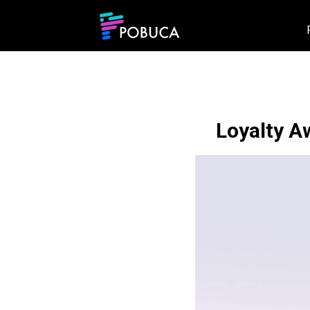
Loyalty A