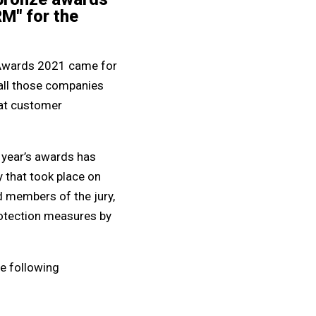
RM" for the
ty Awards 2021 came for
 all those companies
eat customer
s year’s awards has
 that took place on
d members of the jury,
protection measures by
he following