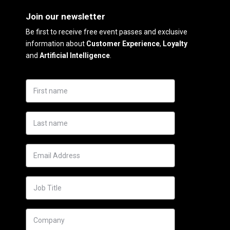
Join our newsletter
Be first to receive free event passes and exclusive
information about
Customer Experience
,
Loyalty
and
Artificial Intelligence
.