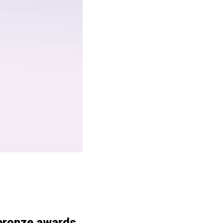
 bronze awards