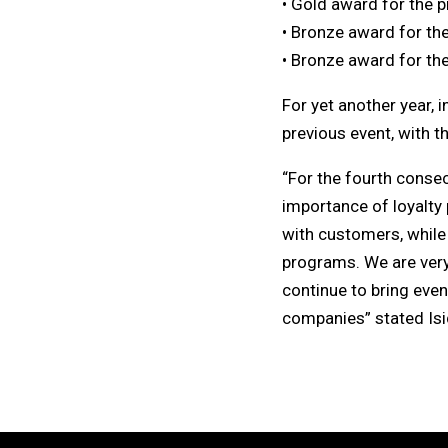
• Gold award for the 
• Bronze award for th
• Bronze award for th
For yet another year, 
previous event, with t
“For the fourth conse
importance of loyalty 
with customers, while
programs. We are very 
continue to bring eve
companies” stated Isi