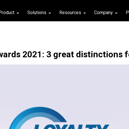
Product
Solutions
Resources
Company
P
wards 2021: 3 great distinctions 