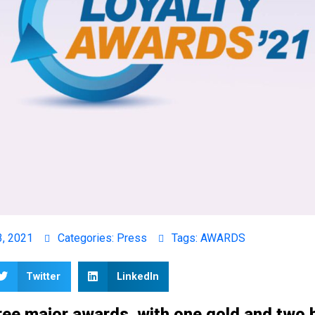
3, 2021
Categories:
Press
Tags:
AWARDS
Twitter
LinkedIn
ee major awards, with one gold and two