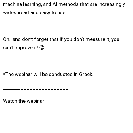
machine learning, and AI methods that are
increasingly
widespread and easy to use
.
Oh…and don’t forget that if you don’t measure it, you
can’t improve it! 😉
*The webinar will be conducted in Greek.
______________________
Watch the webinar: