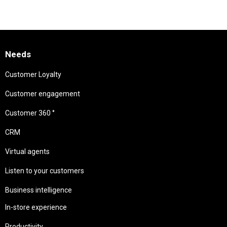
Needs
Customer Loyalty
Customer engagement
Customer 360 °
CRM
Virtual agents
Listen to your customers
Business intelligence
In-store experience
Productivity