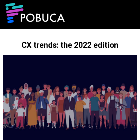
CX trends: the 2022 edition