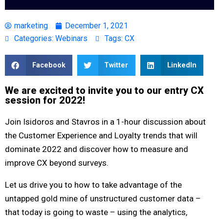
marketing
December 1, 2021
Categories:
Webinars
Tags:
CX
Facebook
Twitter
LinkedIn
We are excited to invite you to our entry CX
session for 2022!
Join Isidoros and Stavros in a 1-hour discussion about
the Customer Experience and Loyalty trends that will
dominate 2022 and discover how to measure and
improve CX beyond surveys.
Let us drive you to how to
take advantage of the
untapped gold mine of unstructured customer data
–
that today is going to waste – using the analytics,