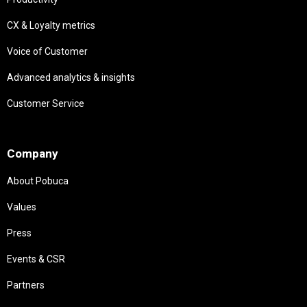
CX & Loyalty metrics
Voice of Customer
Advanced analytics & insights
Customer Service
Needs
Company
About Pobuca
Values
Press
Events & CSR
Partners