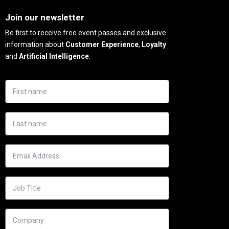
Needs
Join our newsletter
Be first to receive free event passes and exclusive
information about
Customer Experience
,
Loyalty
and
Artificial Intelligence
.