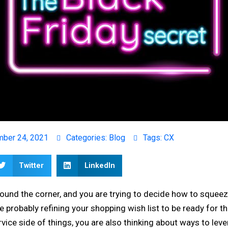
ber 24, 2021
Categories:
Blog
Tags:
CX
Twitter
LinkedIn
around the corner, and you are trying to decide how to squeez
 probably refining your shopping wish list to be ready for the
vice side of things, you are also thinking about ways to leve