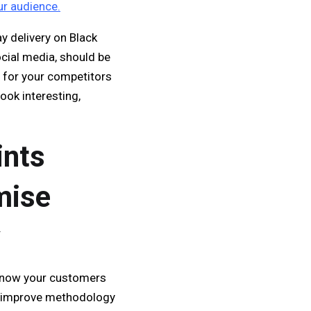
r audience.
y delivery on Black
ocial media, should be
s for your competitors
ook interesting,
ints
mise
y
 know your customers
nd improve methodology