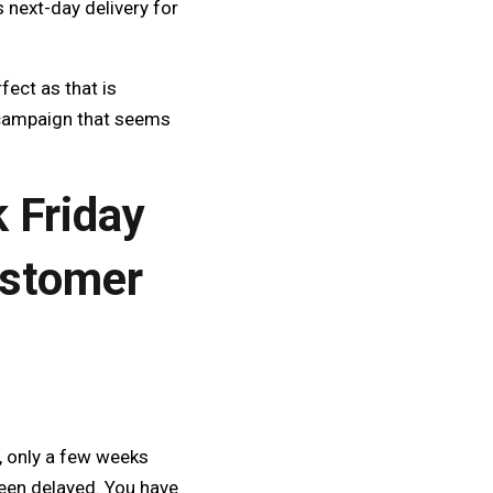
 next-day delivery for
ect as that is
s campaign that seems
k Friday
ustomer
, only a few weeks
been delayed. You have