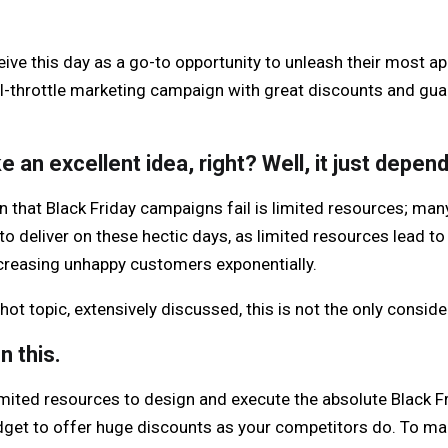
e this day as a go-to opportunity to unleash their most app
ull-throttle marketing campaign with great discounts and g
ke an excellent idea, right? Well, it just depen
that Black Friday campaigns fail is limited resources; ma
to deliver on these hectic days, as limited resources lead to
increasing unhappy customers exponentially.
hot topic, extensively discussed, this is not the only conside
n this.
ited resources to design and execute the absolute Black Fr
udget to offer huge discounts as your competitors do. To ma