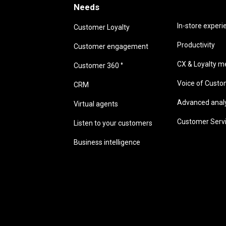
Needs
Needs
In-store experi
Customer Loyalty
Productivity
Customer engagement
CX & Loyalty me
Customer 360 °
Voice of Cust
CRM
Advanced analyt
Virtual agents
Customer Serv
Listen to your customers
Business intelligence