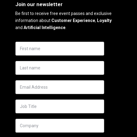
Join our newsletter
Be first to receive free event passes and exclusive
information about
Customer Experience
,
Loyalty
and
Artificial Intelligence
.