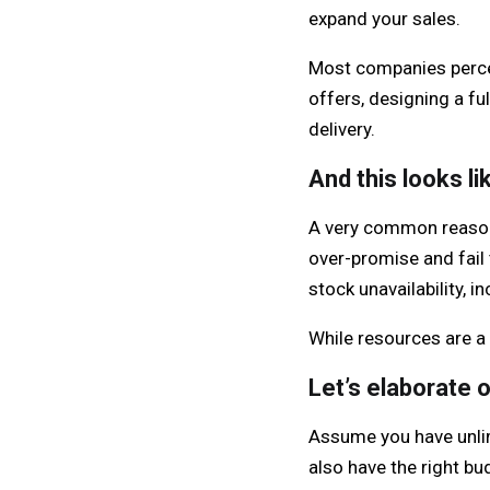
expand your sales.
Most companies perceiv
offers, designing a f
delivery.
And this looks li
A very common reason 
over-promise and fail 
stock unavailability, 
While resources are a 
Let’s elaborate o
Assume you have unlim
also have the right b