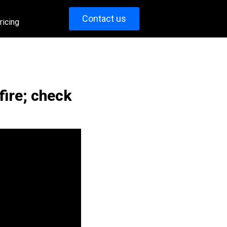
Contact us
ricing
fire; check