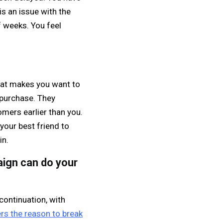
is an issue with the
f weeks. You feel
hat makes you want to
y purchase. They
omers earlier than you.
your best friend to
in.
aign can do your
continuation, with
rs the reason to break