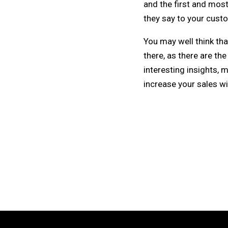
and the first and mos
they say to your cust
You may well think tha
there, as there are the
interesting insights, 
increase your sales wi