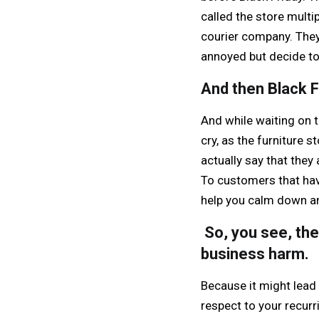
called the store multip
courier company. They 
annoyed but decide to
And then Black 
And while waiting on 
cry, as the furniture 
actually say that they
To customers that have
help you calm down an
So, you see, the
business harm.
Because it might lead 
respect to your recur