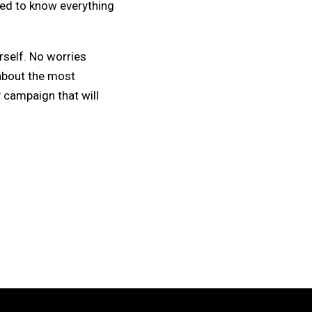
eed to know everything
rself. No worries
about the most
 campaign that will