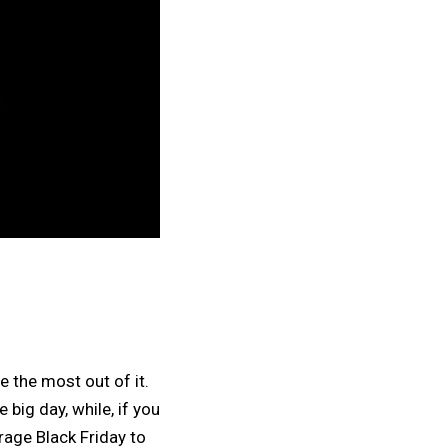
e the most out of it.
 big day, while, if you
rage Black Friday to