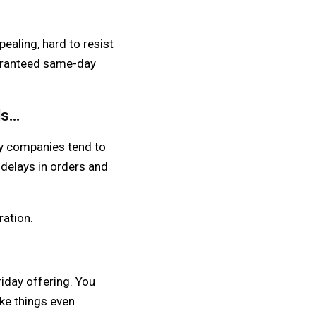
ealing, hard to resist
uaranteed same-day
ds…
ny companies tend to
 delays in orders and
ration.
iday offering. You
ke things even