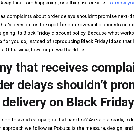
keep this from happening, one thing is for sure.
To know you
es complaints about order delays shouldn’t promise next-da
that’s been put on the spot for controversial discounts on s
signing its Black Friday discount policy. Because what work
 for you so, instead of reproducing Black Friday ideas that l
ou. Otherwise, they might well backfire.
y that receives compla
der delays shouldn’t pro
 delivery on Black Frida
o do to avoid campaigns that backfire? As said already, to
An approach we follow at Pobuca is the measure, design, a