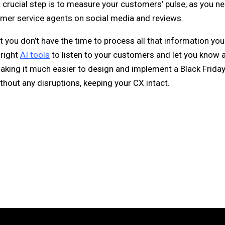
t crucial step is to measure your customers’ pulse, as you n
omer service agents on social media and reviews.
t you don’t have the time to process all that information you
 right
AI tools
to listen to your customers and let you know 
making it much easier to design and implement a Black Friday
thout any disruptions, keeping your CX intact.