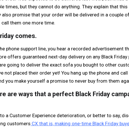
le times, but they cannot do anything. They explain that this 
also promise that your order will be delivered in a couple o
 call them one more time.
Friday comes.
the phone support line, you hear a recorded advertisement t
store offers guaranteed next-day delivery on any Black Frida
 are going to deliver the exact sofa you bought to other cust
 not placed their order yet! You hang up the phone and call 
d you make yourself a promise to never buy from them aga
re are ways that a perfect Black Friday camp
to a Customer Experience deterioration, or better to say, dis
ring customers
CX that is, making one-time Black Friday buye