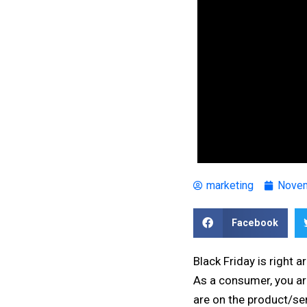
marketing
Novem
Facebook
Black Friday is right 
As a consumer, you are
are on the product/ser