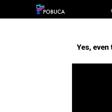
Yes, even 