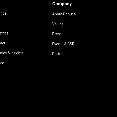
Company
ence
About Pobuca
Values
trics
Press
omer
Events & CSR
ics & insights
Partners
ice