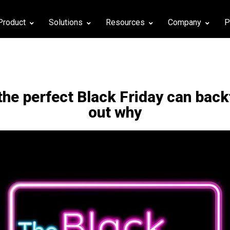
Product
Solutions
Resources
Company
P
the perfect Βlack Friday can back
out why