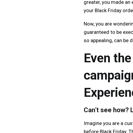
greater, you made an 
your Black Friday orde
Now, you are wonderin
guaranteed to be exec
so appealing, can be 
Even the
campaign
Experien
Can’t see how? L
Imagine you are a cus
before Black Friday. T