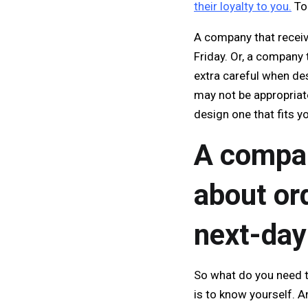
their loyalty to you.
To 
A company that receiv
Friday. Or, a company 
extra careful when de
may not be appropriate
design one that fits y
A compan
about or
next-day
So what do you need t
is to know yourself. 