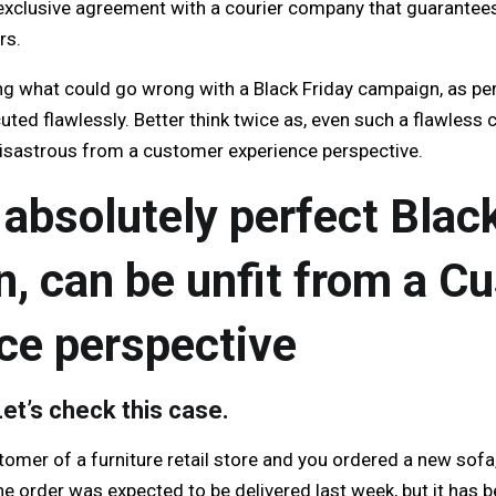
exclusive agreement with a courier company that guarantees
rs.
g what could go wrong with a Black Friday campaign, as perf
uted flawlessly. Better think twice as, even such a flawles
disastrous from a customer experience perspective.
 absolutely perfect Blac
, can be unfit from a C
ce perspective
et’s check this case.
tomer of a furniture retail store and you ordered a new sofa
he order was expected to be delivered last week, but it has 