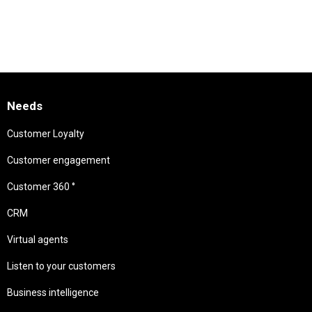
Needs
Customer Loyalty
Customer engagement
Customer 360 °
CRM
Virtual agents
Listen to your customers
Business intelligence