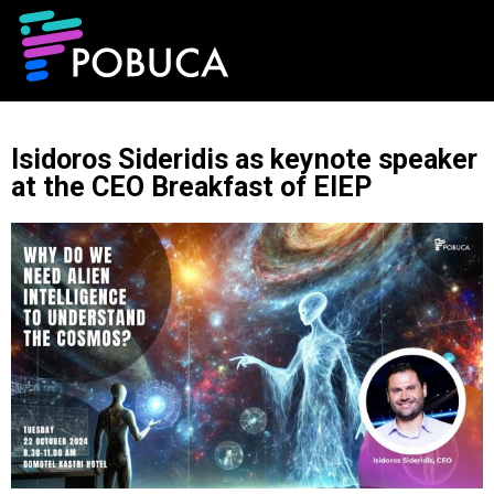
Isidoros Sideridis as keynote speaker
at the CEO Breakfast of EIEP