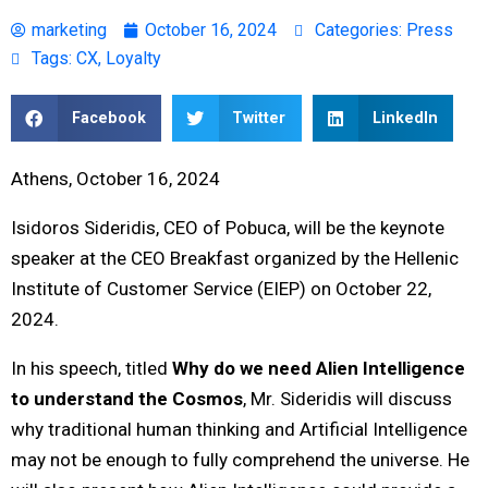
marketing
October 16, 2024
Categories:
Press
Tags:
CX
,
Loyalty
Facebook
Twitter
LinkedIn
Athens, October 16, 2024
Isidoros Sideridis, CEO of Pobuca, will be the keynote
speaker at the CEO Breakfast organized by the Hellenic
Institute of Customer Service (EIEP) on October 22,
2024.
In his speech, titled
Why do we need Alien Intelligence
to understand the Cosmos
, Mr. Sideridis will discuss
why traditional human thinking and Artificial Intelligence
may not be enough to fully comprehend the universe. He