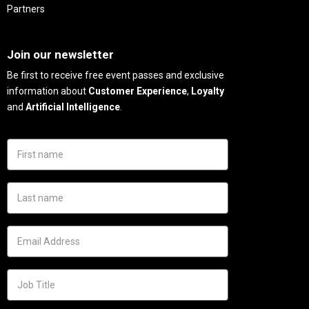
Partners
Needs
Join our newsletter
Be first to receive free event passes and exclusive
information about
Customer Experience
,
Loyalty
and
Artificial Intelligence
.