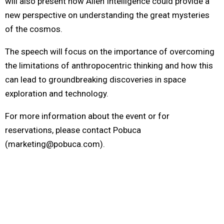
will also present how Alien Intelligence could provide a
new perspective on understanding the great mysteries
of the cosmos.
The speech will focus on the importance of overcoming
the limitations of anthropocentric thinking and how this
can lead to groundbreaking discoveries in space
exploration and technology.
For more information about the event or for
reservations, please contact Pobuca
(marketing@pobuca.com)
.