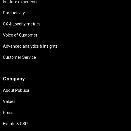
In-store experience
Productivity
CX & Loyalty metrics
Voice of Customer
Advanced analytics & insights
Customer Service
Needs
Company
About Pobuca
Values
Press
Events & CSR