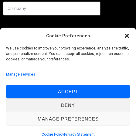
Cookie Preferences
We use cookies to improve your browsing experience, analyze site traffic,
and personalize content. You can accept all cookies, reject non-essential
cookies, or manage your preferences.
Manage services
Needs
ACCEPT
Follow us
DENY
MANAGE PREFERENCES
© Pobuca 2026. All Rights Reserved.
Cookie Policy
Privacy Statement