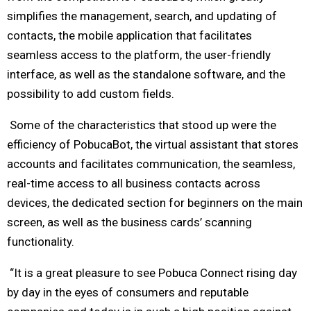
simplifies the management, search, and updating of
contacts, the mobile application that facilitates
seamless access to the platform, the user-friendly
interface, as well as the standalone software, and the
possibility to add custom fields.
Some of the characteristics that stood up were the
efficiency of PobucaBot, the virtual assistant that stores
accounts and facilitates communication, the seamless,
real-time access to all business contacts across
devices, the dedicated section for beginners on the main
screen, as well as the business cards’ scanning
functionality.
“It is a great pleasure to see Pobuca Connect rising day
by day in the eyes of consumers and reputable