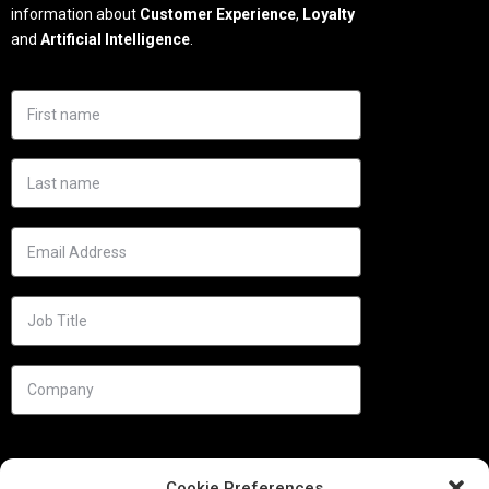
information about
Customer Experience
,
Loyalty
and
Artificial Intelligence
.
Cookie Preferences