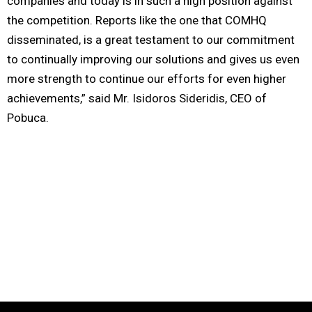
companies and today is in such a high position against
the competition. Reports like the one that COMHQ
disseminated, is a great testament to our commitment
to continually improving our solutions and gives us even
more strength to continue our efforts for even higher
achievements,” said Mr. Isidoros Sideridis, CEO of
Pobuca.