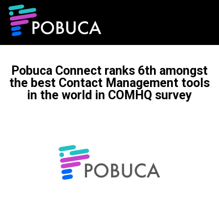
Pobuca Connect ranks 6th amongst
the best Contact Management tools
in the world in COMHQ survey