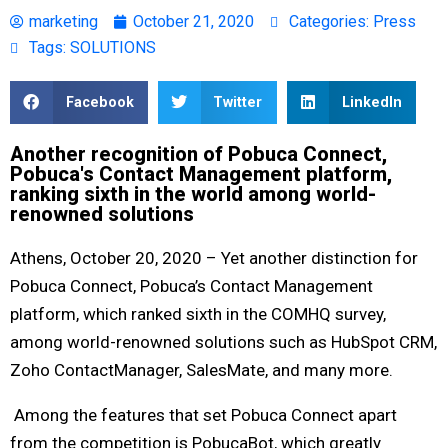
marketing
October 21, 2020
Categories:
Press
Tags:
SOLUTIONS
Facebook
Twitter
LinkedIn
Another recognition of Pobuca Connect,
Pobuca's Contact Management platform,
ranking sixth in the world among world-
renowned solutions
Athens, October 20, 2020 – Yet another distinction for
Pobuca Connect, Pobuca’s Contact Management
platform, which ranked sixth in the COMHQ survey,
among world-renowned solutions such as HubSpot CRM,
Zoho ContactManager, SalesMate, and many more.
Among the features that set Pobuca Connect apart
from the competition is PobucaBot, which greatly