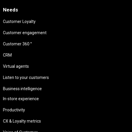
Needs
Customer Loyalty
Customer engagement
Customer 360 °
CRM
Virtual agents
Listen to your customers
Business intelligence
In-store experience
Productivity
CX & Loyalty metrics