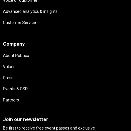
Voice of Customer
Advanced analytics & insights
Customer Service
Needs
Company
About Pobuca
Values
Press
Events & CSR
Partners
Needs
Join our newsletter
Be first to receive free event passes and exclusive