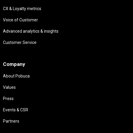
CX & Loyalty metrics
Voice of Customer
Advanced analytics & insights
Customer Service
Needs
Company
About Pobuca
Values
Press
Events & CSR
Partners
Needs