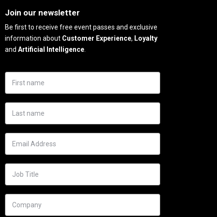
Join our newsletter
Be first to receive free event passes and exclusive
information about
Customer Experience
,
Loyalty
and
Artificial Intelligence
.