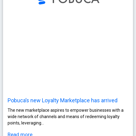
Pobuca’s new Loyalty Marketplace has arrived
The new marketplace aspires to empower businesses with a
wide network of channels and means of redeeming loyalty
points, leveraging…
Read more