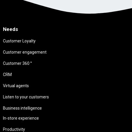
Needs
Customer Loyalty
Customer engagement
Customer 360 °
CRM
Virtual agents
Listen to your customers
Business intelligence
In-store experience
Productivity