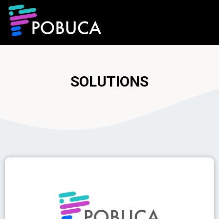
SOLUTIONS