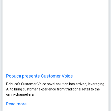
Pobuca presents Customer Voice
Pobuca’s Customer Voice novel solution has arrived, leveraging
AI to bring customer experience from traditional retail to the
omni-channel era.
Read more