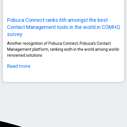
Pobuca Connect ranks 6th amongst the best
Contact Management tools in the world in COMHQ
survey
Another recognition of Pobuca Connect, Pobuca’s Contact
Management platform, ranking sixth in the world among world-
renowned solutions
Read more