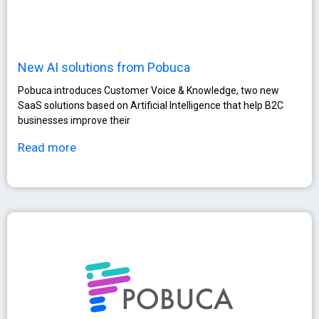
New AI solutions from Pobuca
Pobuca introduces Customer Voice & Knowledge, two new
SaaS solutions based on Artificial Intelligence that help B2C
businesses improve their
Read more