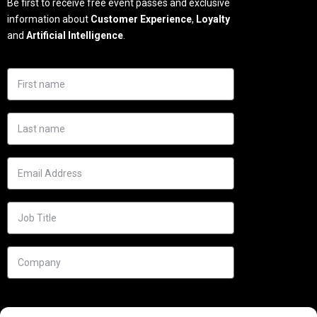
Be first to receive free event passes and exclusive
information about
Customer Experience
,
Loyalty
and
Artificial Intelligence
.