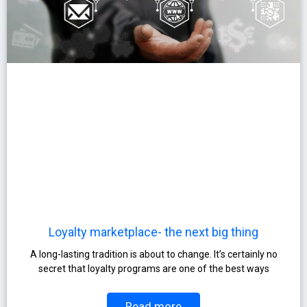
Loyalty marketplace- the next big thing
A long-lasting tradition is about to change. It’s certainly no
secret that loyalty programs are one of the best ways
Read more