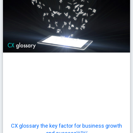
CX glossary the key factor for business growth