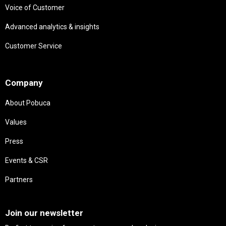
Voice of Customer
Advanced analytics & insights
Customer Service
Needs
Company
About Pobuca
Values
Press
Events & CSR
Partners
Needs
Join our newsletter