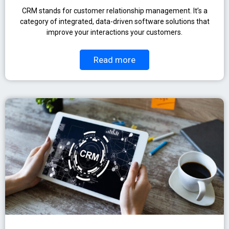
CRM stands for customer relationship management. It’s a
category of integrated, data-driven software solutions that
improve your interactions your customers.
Read more