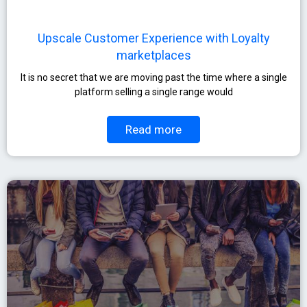
Upscale Customer Experience with Loyalty
marketplaces
It is no secret that we are moving past the time where a single
platform selling a single range would
Read more