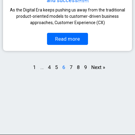
and success￼￼
As the Digital Era keeps pushing us away from the traditional
product-oriented models to customer-driven business
approaches, Customer Experience (CX)
Read more
1
…
4
5
6
7
8
9
Next »