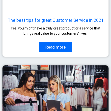
The best tips for great Customer Service in 2021
Yes, you might have a truly great product or a service that
brings real value to your customers’ lives.
Read more