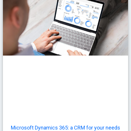
Microsoft Dynamics 365: a CRM for your needs