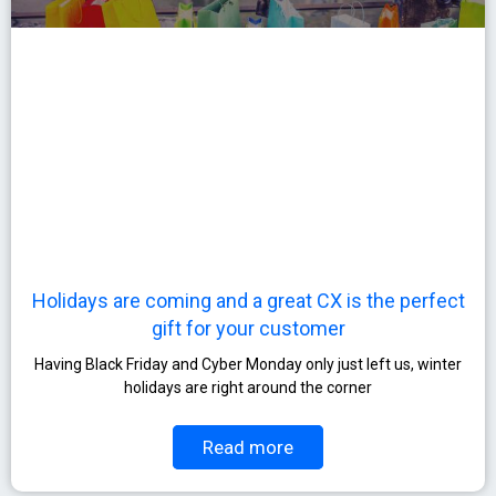
Holidays are coming and a great CX is the perfect
gift for your customer
Having Black Friday and Cyber Monday only just left us, winter
holidays are right around the corner
Read more