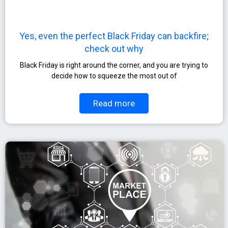
Yes, even the perfect Black Friday can backfire;
check out why
Black Friday is right around the corner, and you are trying to
decide how to squeeze the most out of
Read more