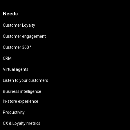
Needs
Customer Loyalty
Customer engagement
Customer 360 °
CRM
Virtual agents
Listen to your customers
Business intelligence
In-store experience
Productivity
CX & Loyalty metrics