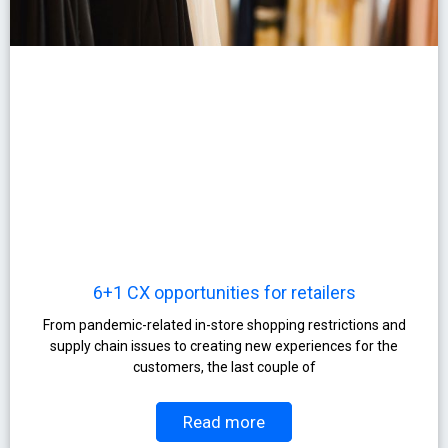
6+1 CX opportunities for retailers
From pandemic-related in-store shopping restrictions and
supply chain issues to creating new experiences for the
customers, the last couple of
Read more