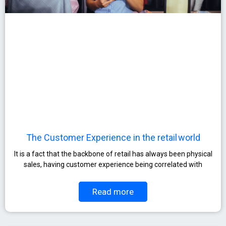
The Customer Experience in the retail world
It is a fact that the backbone of retail has always been physical
sales, having customer experience being correlated with
Read more