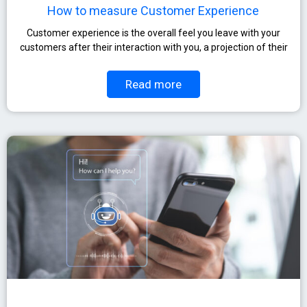
How to measure Customer Experience
Customer experience is the overall feel you leave with your
customers after their interaction with you, a projection of their
Read more