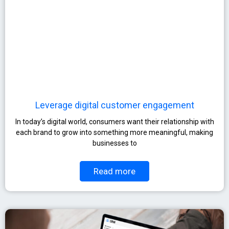
Leverage digital customer engagement
In today’s digital world, consumers want their relationship with
each brand to grow into something more meaningful, making
businesses to
Read more