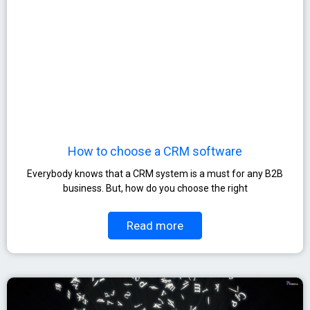
How to choose a CRM software
Everybody knows that a CRM system is a must for any B2B
business. But, how do you choose the right
Read more