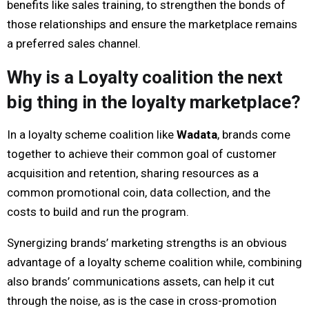
benefits like sales training, to strengthen the bonds of
those relationships and ensure the marketplace remains
a preferred sales channel.
Why is a Loyalty coalition the next
big thing in the loyalty marketplace?
In a loyalty scheme coalition like
Wadata
, brands come
together to achieve their common goal of customer
acquisition and retention, sharing resources as a
common promotional coin, data collection, and the
costs to build and run the program.
Synergizing brands’ marketing strengths is an obvious
advantage of a loyalty scheme coalition while, combining
also brands’ communications assets, can help it cut
through the noise, as is the case in cross-promotion