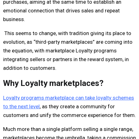
purchases, aiming at the same time to establish an
emotional connection that drives sales and repeat
business.
This seems to change, with tradition giving its place to
evolution, as “third-party marketplaces” are coming into
the equation, with marketplace Loyalty programs
integrating sellers or partners in the reward system, in
addition to customers.
Why Loyalty marketplaces?
Loyalty programs marketplace can take loyalty schemes
to the next level
, as they create a community for
customers and unify the commerce experience for them.
Much more than a single platform selling a single range,
marketplaces become the umbrella, taking a commission