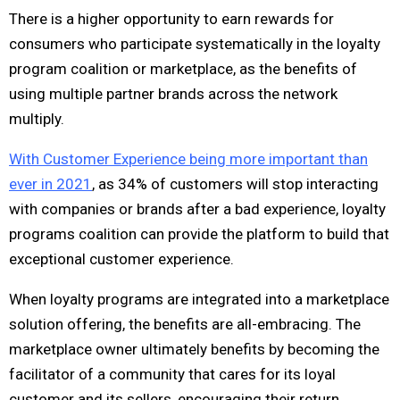
There is a higher opportunity to earn rewards for
consumers who participate systematically in the loyalty
program coalition or marketplace, as the benefits of
using multiple partner brands across the network
multiply.
With Customer Experience being more important than
ever in 2021
, as 34% of customers will stop interacting
with companies or brands after a bad experience, loyalty
programs coalition can provide the platform to build that
exceptional customer experience.
When loyalty programs are integrated into a marketplace
solution offering, the benefits are all-embracing. The
marketplace owner ultimately benefits by becoming the
facilitator of a community that cares for its loyal
customer and its sellers, encouraging their return