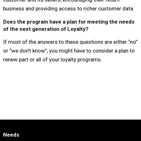
business and providing access to richer customer data.
Does the program have a plan for meeting the needs
of the next generation of Loyalty?
If most of the answers to these questions are either “no”
or “we don’t know”, you might have to consider a plan to
renew part or all of your loyalty programs.
Needs