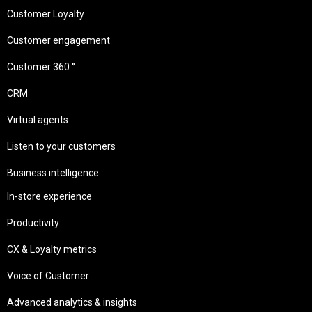
Customer Loyalty
Customer engagement
Customer 360 °
CRM
Virtual agents
Listen to your customers
Business intelligence
In-store experience
Productivity
CX & Loyalty metrics
Voice of Customer
Advanced analytics & insights