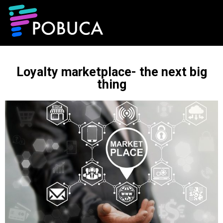
Loyalty marketplace- the next big
thing