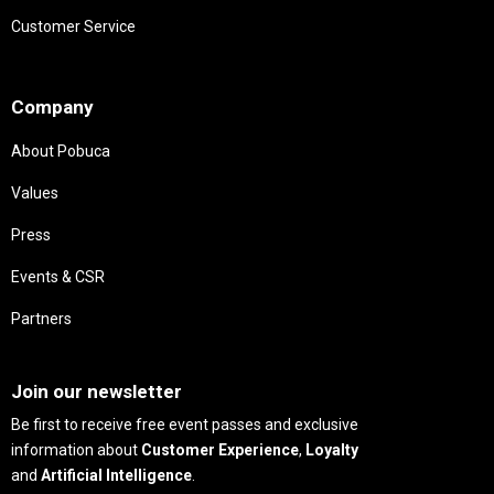
Customer Service
Needs
Company
About Pobuca
Values
Press
Events & CSR
Partners
Needs
Join our newsletter
Be first to receive free event passes and exclusive
information about
Customer Experience
,
Loyalty
and
Artificial Intelligence
.