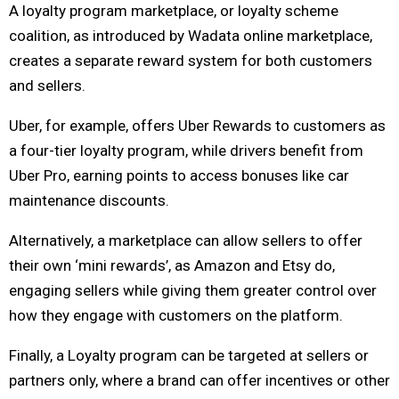
A loyalty program marketplace, or loyalty scheme
coalition, as introduced by Wadata online marketplace,
creates a separate reward system for both customers
and sellers.
Uber, for example, offers Uber Rewards to customers as
a four-tier loyalty program, while drivers benefit from
Uber Pro, earning points to access bonuses like car
maintenance discounts.
Alternatively, a marketplace can allow sellers to offer
their own ‘mini rewards’, as Amazon and Etsy do,
engaging sellers while giving them greater control over
how they engage with customers on the platform.
Finally, a Loyalty program can be targeted at sellers or
partners only, where a brand can offer incentives or other