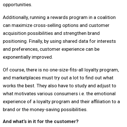
opportunities.
Additionally, running a rewards program in a coalition
can maximize cross-selling options and customer
acquisition possibilities and strengthen brand
positioning. Finally, by using shared data for interests
and preferences, customer experience can be
exponentially improved.
Of course, there is no one-size-fits-all loyalty program,
and marketplaces must try out a lot to find out what
works the best. They also have to study and adjust to
what motivates various consumers i.e. the emotional
experience of a loyalty program and their affiliation to a
brand or the money-saving possibilities.
And what’s in it for the customer?