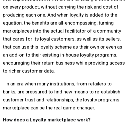
on every product, without carrying the risk and cost of
producing each one. And when loyalty is added to the
equation, the benefits are all-encompassing, turning
marketplaces into the actual facilitator of a community
that cares for its loyal customers, as well as its sellers,
that can use this loyalty scheme as their own or even as
an add-on to their existing in-house loyalty programs,
encouraging their return business while providing access
to richer customer data.
In an era when many institutions, from retailers to
banks, are pressured to find new means to re-establish
customer trust and relationships, the loyalty programs
marketplace can be the real game-changer.
How does a Loyalty marketplace work?