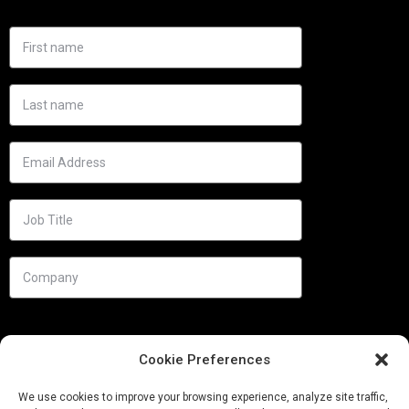
Cookie Preferences
We use cookies to improve your browsing experience, analyze site traffic,