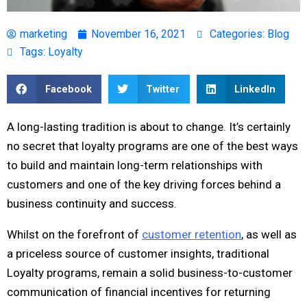
marketing
November 16, 2021
Categories:
Blog
Tags:
Loyalty
Facebook
Twitter
LinkedIn
A long-lasting tradition is about to change. It’s certainly
no secret that loyalty programs are one of the best ways
to build and maintain long-term relationships with
customers and one of the key driving forces behind a
business continuity and success.
Whilst on the forefront of
customer retention
, as well as
a priceless source of customer insights, traditional
Loyalty programs, remain a solid business-to-customer
communication of financial incentives for returning