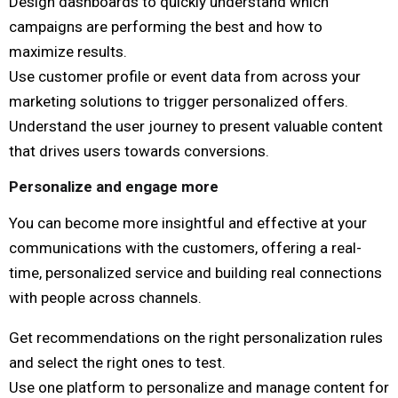
Design dashboards to quickly understand which
campaigns are performing the best and how to
maximize results.
Use customer profile or event data from across your
marketing solutions to trigger personalized offers.
Understand the user journey to present valuable content
that drives users towards conversions.
Personalize and engage more
You can become more insightful and effective at your
communications with the customers, offering a real-
time, personalized service and building real connections
with people across channels.
Get recommendations on the right personalization rules
and select the right ones to test.
Use one platform to personalize and manage content for