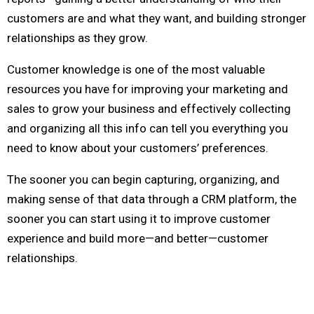
customers are and what they want, and building stronger
relationships as they grow.
Customer knowledge is one of the most valuable
resources you have for improving your marketing and
sales to grow your business and effectively collecting
and organizing all this info can tell you everything you
need to know about your customers’ preferences.
The sooner you can begin capturing, organizing, and
making sense of that data through a CRM platform, the
sooner you can start using it to improve customer
experience and build more—and better—customer
relationships.