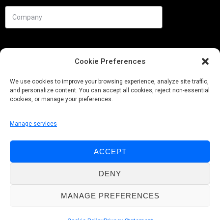
Cookie Preferences
We use cookies to improve your browsing experience, analyze site traffic,
and personalize content. You can accept all cookies, reject non-essential
cookies, or manage your preferences.
Manage services
Needs
ACCEPT
Follow us
DENY
MANAGE PREFERENCES
© Pobuca 2026. All Rights Reserved.