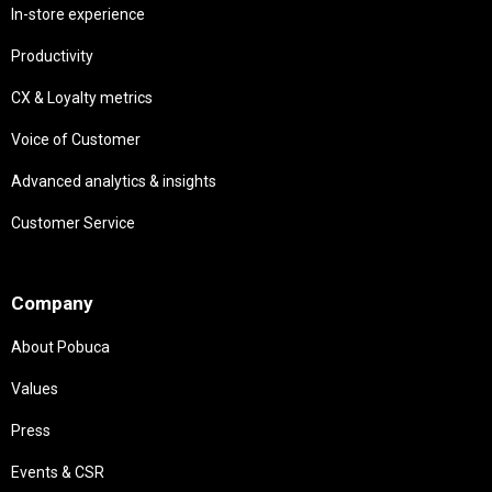
In-store experience
Productivity
CX & Loyalty metrics
Voice of Customer
Advanced analytics & insights
Customer Service
Needs
Company
About Pobuca
Values
Press
Events & CSR