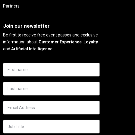
Partners
Needs
Join our newsletter
Be first to receive free event passes and exclusive
information about
Customer Experience
,
Loyalty
and
Artificial Intelligence
.