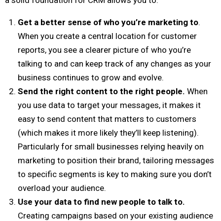
Get a better sense of who you’re marketing to
.
When you create a central location for customer
reports, you see a clearer picture of who you’re
talking to and can keep track of any changes as your
business continues to grow and evolve.
Send the right content to the right people.
When
you use data to target your messages, it makes it
easy to send content that matters to customers
(which makes it more likely they’ll keep listening).
Particularly for small businesses relying heavily on
marketing to position their brand, tailoring messages
to specific segments is key to making sure you don’t
overload your audience.
Use your data to find new people to talk to.
Creating campaigns based on your existing audience