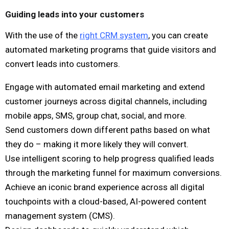
Guiding leads into your customers
With the use of the
right CRM system
, you can create
automated marketing programs that guide visitors and
convert leads into customers.
Engage with automated email marketing and extend
customer journeys across digital channels, including
mobile apps, SMS, group chat, social, and more.
Send customers down different paths based on what
they do – making it more likely they will convert.
Use intelligent scoring to help progress qualified leads
through the marketing funnel for maximum conversions.
Achieve an iconic brand experience across all digital
touchpoints with a cloud-based, AI-powered content
management system (CMS).