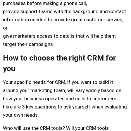
purchases before making a phone call,
provide support teams with the background and contact
information needed to provide great customer service,
or
give marketers access to details that will help them
target their campaigns.
How to choose the right CRM for
you
Your specific needs for CRM, if you want to build it
around your marketing team, will vary widely based on
how your business operates and sells to customers;
here are 3 key questions to ask yourself when evaluating
your own needs:
Who will use the CRM tools? Will your CRM tools