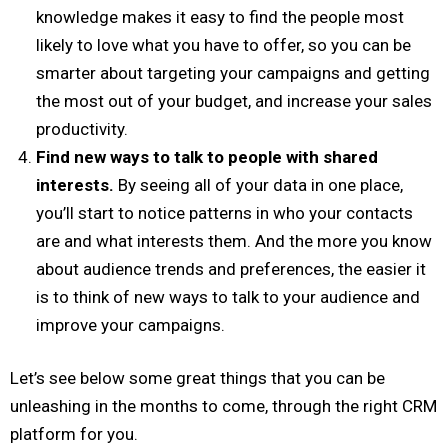
knowledge makes it easy to find the people most
likely to love what you have to offer, so you can be
smarter about targeting your campaigns and getting
the most out of your budget, and increase your sales
productivity.
Find new ways to talk to people with shared
interests.
By seeing all of your data in one place,
you’ll start to notice patterns in who your contacts
are and what interests them. And the more you know
about audience trends and preferences, the easier it
is to think of new ways to talk to your audience and
improve your campaigns.
Let’s see below some great things that you can be
unleashing in the months to come, through the right CRM
platform for you.