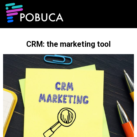
CRM: the marketing tool