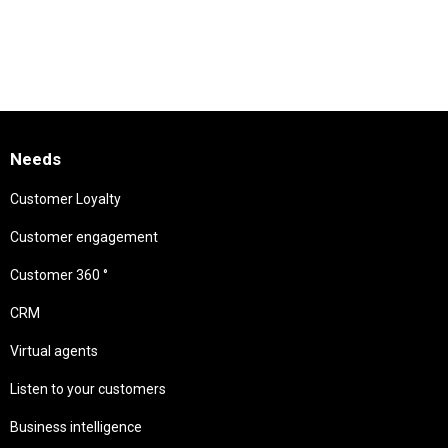
Needs
Customer Loyalty
Customer engagement
Customer 360 °
CRM
Virtual agents
Listen to your customers
Business intelligence