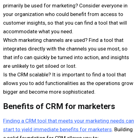
primarily be used for marketing? Consider everyone in
your organization who could benefit from access to
customer insights, so that you can find a tool that will
accommodate what you need.
Which marketing channels are used? Find a tool that
integrates directly with the channels you use most, so
that info can quickly be turned into action, and insights
are unlikely to get siloed or lost.
Is the CRM scalable? It is important to find a tool that
allows you to add functionalities as the operations grow
bigger and become more sophisticated.
Benefits of CRM for marketers
Finding a CRM tool that meets your marketing needs can
start to yield immediate benefits for marketers
. Building
a solid foundation for CRM allows you to: