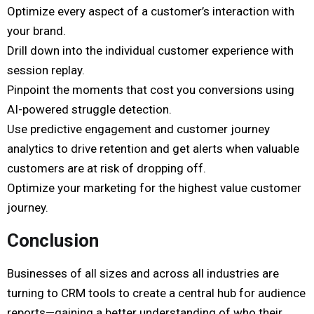
Optimize every aspect of a customer’s interaction with
your brand.
Drill down into the individual customer experience with
session replay.
Pinpoint the moments that cost you conversions using
AI-powered struggle detection.
Use predictive engagement and customer journey
analytics to drive retention and get alerts when valuable
customers are at risk of dropping off.
Optimize your marketing for the highest value customer
journey.
Conclusion
Businesses of all sizes and across all industries are
turning to CRM tools to create a central hub for audience
reports—gaining a better understanding of who their