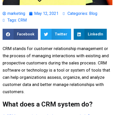
marketing
May 12, 2021
Categories:
Blog
Tags:
CRM
Facebook
Twitter
LinkedIn
CRM stands for customer relationship management or
the process of managing interactions with existing and
prospective customers during the sales process. CRM
software or technology is a tool or system of tools that
can help organizations assess, organize, and analyze
customer data and better manage relationships with
customers.
What does a CRM system do?