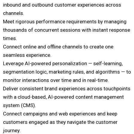
inbound and outbound customer experiences across
channels.
Meet rigorous performance requirements by managing
thousands of concurrent sessions with instant response
times.
Connect online and offline channels to create one
seamless experience.
Leverage AI-powered personalization — self-learning,
segmentation logic, marketing rules, and algorithms — to
monitor interactions over time and in real-time.
Deliver consistent brand experiences across touchpoints
with a cloud-based, AI-powered content management
system (CMS).
Connect campaigns and web experiences and keep
customers engaged as they navigate the customer
journey.