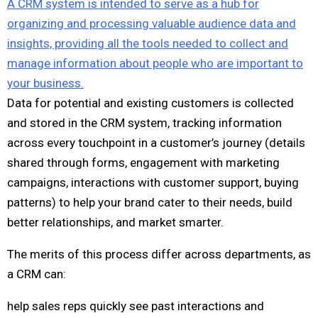
A CRM system is intended to serve as a hub for
organizing and processing valuable audience data and
insights, providing all the tools needed to collect and
manage information about people who are important to
your business.
Data for potential and existing customers is collected
and stored in the CRM system, tracking information
across every touchpoint in a customer’s journey (details
shared through forms, engagement with marketing
campaigns, interactions with customer support, buying
patterns) to help your brand cater to their needs, build
better relationships, and market smarter.
The merits of this process differ across departments, as
a CRM can:
help sales reps quickly see past interactions and