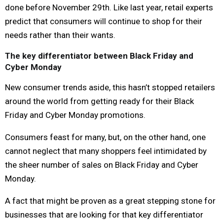
done before November 29th. Like last year, retail experts
predict that consumers will continue to shop for their
needs rather than their wants.
The key differentiator between Black Friday and
Cyber Monday
New consumer trends aside, this hasn’t stopped retailers
around the world from getting ready for their Black
Friday and Cyber Monday promotions.
Consumers feast for many, but, on the other hand, one
cannot neglect that many shoppers feel intimidated by
the sheer number of sales on Black Friday and Cyber
Monday.
A fact that might be proven as a great stepping stone for
businesses that are looking for that key differentiator