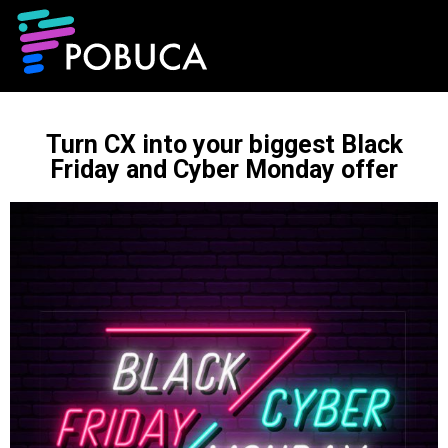
Turn CX into your biggest Black
Friday and Cyber Monday offer