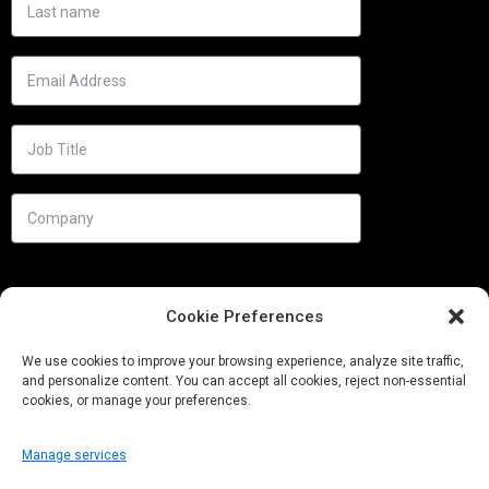
Cookie Preferences
We use cookies to improve your browsing experience, analyze site traffic,
and personalize content. You can accept all cookies, reject non-essential
cookies, or manage your preferences.
Manage services
Needs