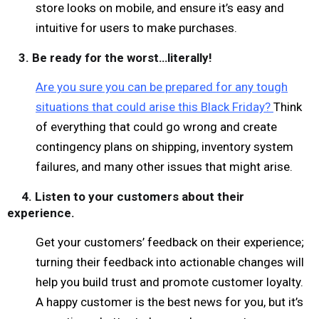
store looks on mobile, and ensure it’s easy and
intuitive for users to make purchases.
3. Be ready for the worst…literally!
Are you sure you can be prepared for any tough
situations that could arise this Black Friday?
Think
of everything that could go wrong and create
contingency plans on shipping, inventory system
failures, and many other issues that might arise.
4. Listen to your customers about their
experience.
Get your customers’ feedback on their experience;
turning their feedback into actionable changes will
help you build trust and promote customer loyalty.
A happy customer is the best news for you, but it’s