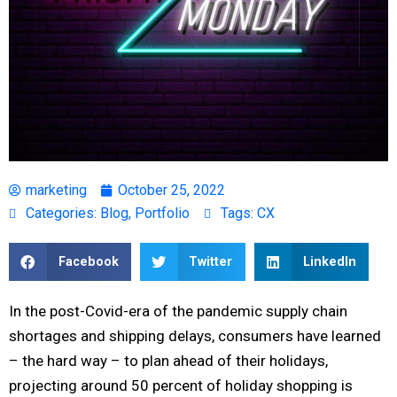
marketing
October 25, 2022
Categories:
Blog
,
Portfolio
Tags:
CX
Facebook
Twitter
LinkedIn
In the post-Covid-era of the pandemic supply chain
shortages and shipping delays, consumers have learned
– the hard way – to plan ahead of their holidays,
projecting around 50 percent of holiday shopping is