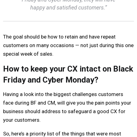
happy and satisfied customers.”
The goal should be how to retain and have repeat
customers on many occasions — not just during this one
special week of sales.
How to keep your CX intact on Black
Friday and Cyber Monday?
Having a look into the biggest challenges customers
face during BF and CM, will give you the pain points your
business should address to safeguard a good CX for
your customers.
So, here’s a priority list of the things that were most