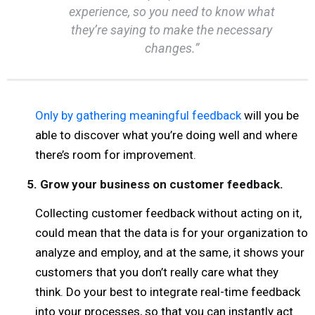
experience, so you need to know what
they’re saying to make the necessary
changes.”
Only by gathering meaningful feedback
will you be
able to discover what you’re doing well and where
there’s room for improvement.
5. Grow your business on customer feedback.
Collecting customer feedback without acting on it,
could mean that the data is for your organization to
analyze and employ, and at the same, it shows your
customers that you don’t really care what they
think. Do your best to integrate real-time feedback
into your processes, so that you can instantly act