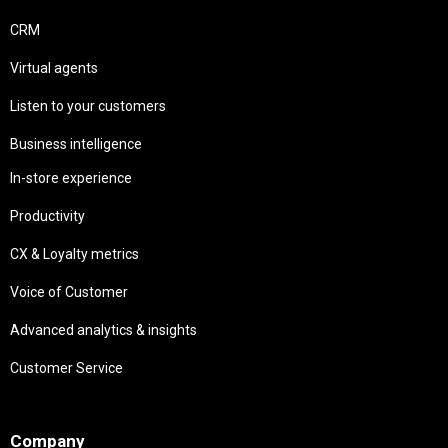
CRM
Virtual agents
Listen to your customers
Business intelligence
In-store experience
Productivity
CX & Loyalty metrics
Voice of Customer
Advanced analytics & insights
Customer Service
Needs
Company