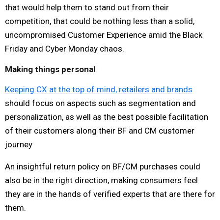
that would help them to stand out from their
competition, that could be nothing less than a solid,
uncompromised Customer Experience amid the Black
Friday and Cyber Monday chaos.
Making things personal
Keeping CX at the top of mind, retailers and brands
should focus on aspects such as segmentation and
personalization, as well as the best possible facilitation
of their customers along their BF and CM customer
journey
An insightful return policy on BF/CM purchases could
also be in the right direction, making consumers feel
they are in the hands of verified experts that are there for
them.