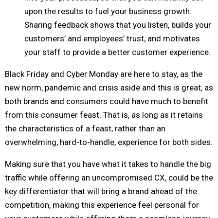
upon the results to fuel your business growth.
Sharing feedback shows that you listen, builds your
customers’ and employees’ trust, and motivates
your staff to provide a better customer experience.
Black Friday and Cyber Monday are here to stay, as the
new norm, pandemic and crisis aside and this is great, as
both brands and consumers could have much to benefit
from this consumer feast. That is, as long as it retains
the characteristics of a feast, rather than an
overwhelming, hard-to-handle, experience for both sides.
Making sure that you have what it takes to handle the big
traffic while offering an uncompromised CX, could be the
key differentiator that will bring a brand ahead of the
competition, making this experience feel personal for