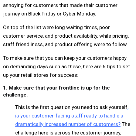
annoying for customers that made their customer
journey on Black Friday or Cyber Monday.
On top of the list were long waiting times, poor
customer service, and product availability, while pricing,
staff friendliness, and product offering were to follow.
To make sure that you can keep your customers happy
on demanding days such as these, here are 6 tips to set
up your retail stores for success:
1. Make sure that your frontline is up for the
challenge.
This is the first question you need to ask yourself
,
is your customer-facing staff ready to handle a
dramatically increased number of customers?
The
challenge here is across the customer journey,