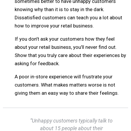
sometimes better to have unhappy customers
knowing why than it is to stay in the dark.
Dissatisfied customers can teach you a lot about
how to improve your retail business.
If you don’t ask your customers how they feel
about your retail business, you’ll never find out.
Show that you truly care about their experiences by
asking for feedback.
A poor in-store experience will frustrate your
customers. What makes matters worse is not
giving them an easy way to share their feelings.
“Unhappy customers typically talk to
about 15 people about their