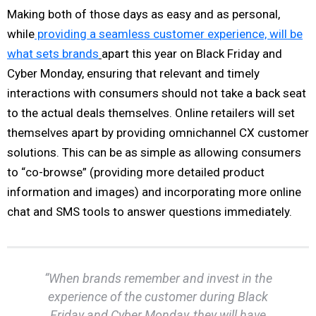
Making both of those days as easy and as personal,
while
providing a seamless customer experience, will be
what sets brands
apart this year on Black Friday and
Cyber Monday, ensuring that relevant and timely
interactions with consumers should not take a back seat
to the actual deals themselves. Online retailers will set
themselves apart by providing omnichannel CX customer
solutions. This can be as simple as allowing consumers
to “co-browse” (providing more detailed product
information and images) and incorporating more online
chat and SMS tools to answer questions immediately.
“When brands remember and invest in the
experience of the customer during Black
Friday and Cyber Monday, they will have