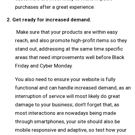
purchases after a great experience.
2. Get ready for increased demand.
Make sure that your products are within easy
reach, and also promote high-profit items so they
stand out, addressing at the same time specific
areas that need improvements well before Black
Friday and Cyber Monday.
You also need to ensure your website is fully
functional and can handle increased demand, as an
interruption of service will most likely do great
damage to your business; don’t forget that, as
most interactions are nowadays being made
through smartphones, your site should also be
mobile responsive and adaptive, so test how your