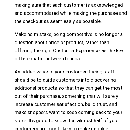
making sure that each customer is acknowledged
and accommodated while making the purchase and
the checkout as seamlessly as possible.
Make no mistake, being competitive is no longer a
question about price or product, rather than
offering the right Customer Experience, as the key
differentiator between brands.
An added value to your customer-facing staff
should be to guide customers into discovering
additional products so that they can get the most
out of their purchase, something that will surely
increase customer satisfaction, build trust, and
make shoppers want to keep coming back to your
store. It’s good to know that almost half of your
customers are most likely to make impulse