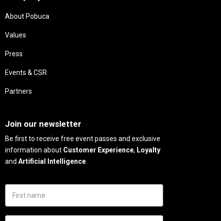
About Pobuca
Values
Press
Events & CSR
Partners
Needs
Join our newsletter
Be first to receive free event passes and exclusive
information about
Customer Experience
,
Loyalty
and
Artificial Intelligence
.