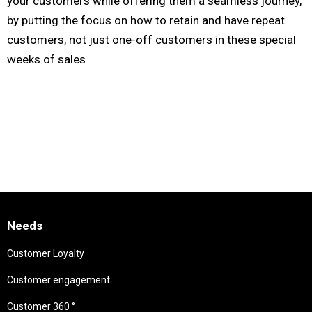
your customers while offering them a seamless journey,
by putting the focus on how to retain and have repeat
customers, not just one-off customers in these special
weeks of sales
Needs
Customer Loyalty
Customer engagement
Customer 360 °