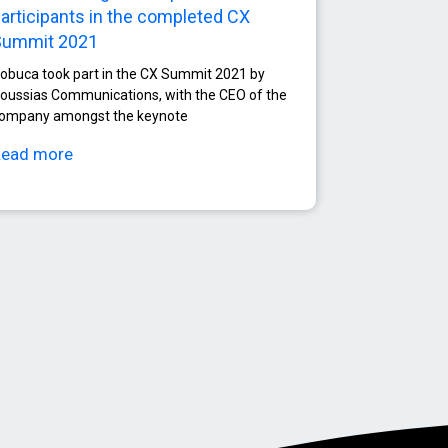
articipants in the completed CX
Summit 2021
obuca took part in the CX Summit 2021 by
oussias Communications, with the CEO of the
ompany amongst the keynote
Read more