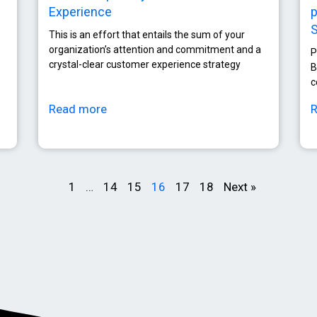
Experience
p
This is an effort that entails the sum of your
organization’s attention and commitment and a
P
crystal-clear customer experience strategy
B
c
Read more
1
…
14
15
16
17
18
Next »