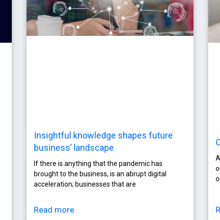
Insightful knowledge shapes future
C
business’ landscape
A
If there is anything that the pandemic has
o
brought to the business, is an abrupt digital
o
g
acceleration; businesses that are
Read more