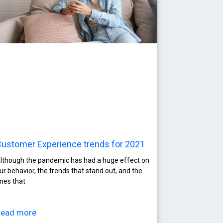
ustomer Experience trends for 2021
lthough the pandemic has had a huge effect on
ur behavior, the trends that stand out, and the
nes that
Read more