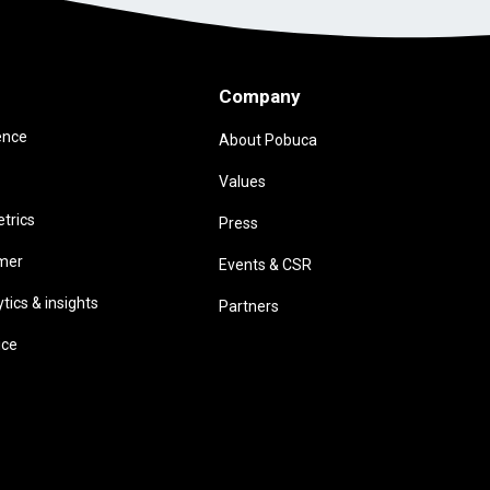
Company
ence
About Pobuca
Values
trics
Press
omer
Events & CSR
ics & insights
Partners
ice