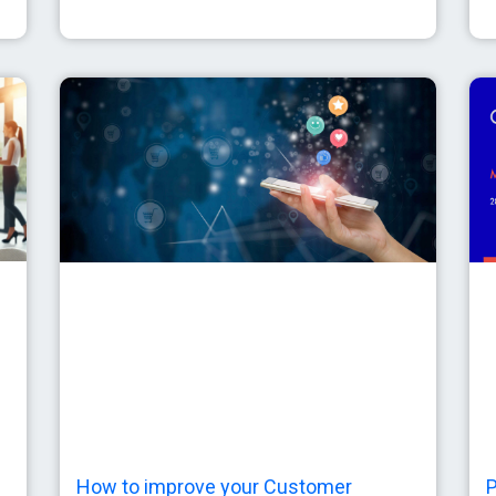
How to improve your Customer
P