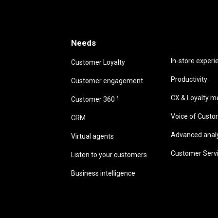
Needs
Needs
In-store experi
Customer Loyalty
Productivity
Customer engagement
CX & Loyalty me
Customer 360 °
Voice of Cust
CRM
Advanced analyt
Virtual agents
Customer Serv
Listen to your customers
Business intelligence