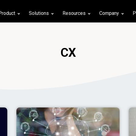
Product
Solutions
Resources
Company
P
CX