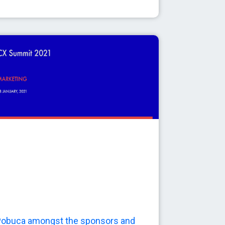
obuca amongst the sponsors and