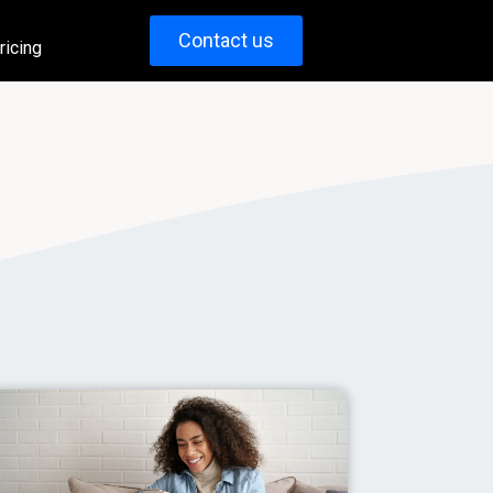
Contact us
ricing