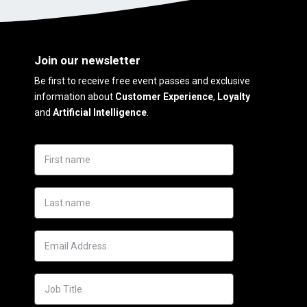
Join our newsletter
Be first to receive free event passes and exclusive
information about
Customer Experience
,
Loyalty
and
Artificial Intelligence
.