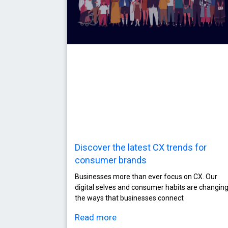
Discover the latest CX trends for
consumer brands
Businesses more than ever focus on CX. Our
digital selves and consumer habits are changin
the ways that businesses connect
Read more