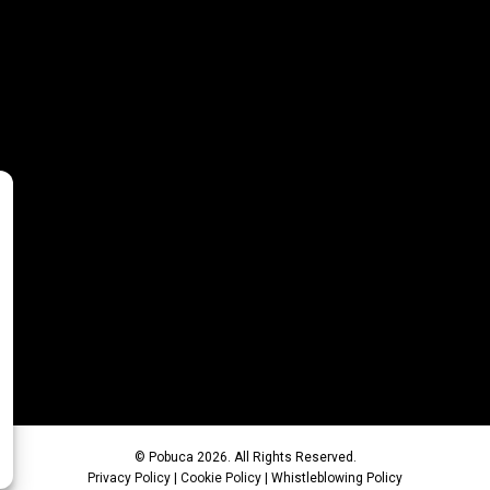
© Pobuca 2026. All Rights Reserved.
Privacy Policy
|
Cookie Policy
|
Whistleblowing Policy