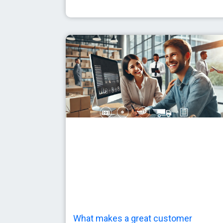
What makes a great customer