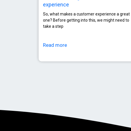
experience
So, what makes a customer experience a great
one? Before getting into this, we might need to
take a step
Read more