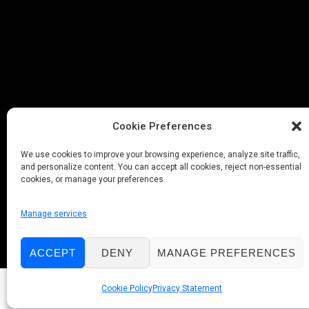
Cookie Preferences
We use cookies to improve your browsing experience, analyze site traffic,
and personalize content. You can accept all cookies, reject non-essential
cookies, or manage your preferences.
Manage services
ACCEPT
DENY
MANAGE PREFERENCES
Cookie Policy
Privacy Statement