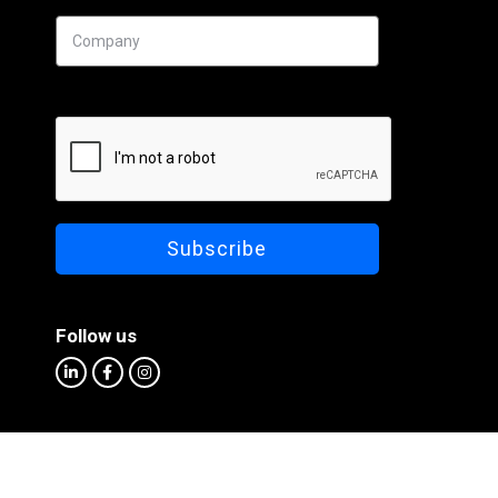
Follow us