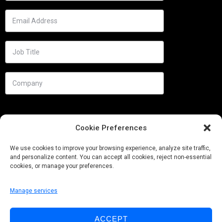
Cookie Preferences
We use cookies to improve your browsing experience, analyze site traffic,
and personalize content. You can accept all cookies, reject non-essential
cookies, or manage your preferences.
Manage services
Needs
ACCEPT