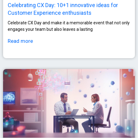
Celebrating CX Day: 10+1 innovative ideas for
Customer Experience enthusiasts
Celebrate CX Day and make it a memorable event that not only
engages your team but also leaves a lasting
Read more