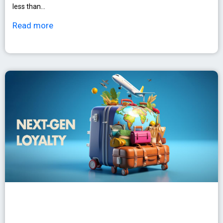
less than…
Read more