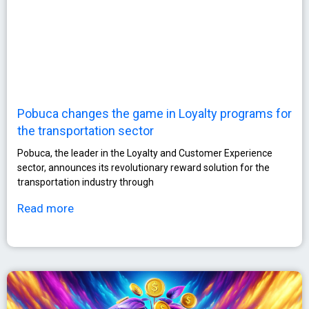
Pobuca changes the game in Loyalty programs for
the transportation sector
Pobuca, the leader in the Loyalty and Customer Experience
sector, announces its revolutionary reward solution for the
transportation industry through
Read more