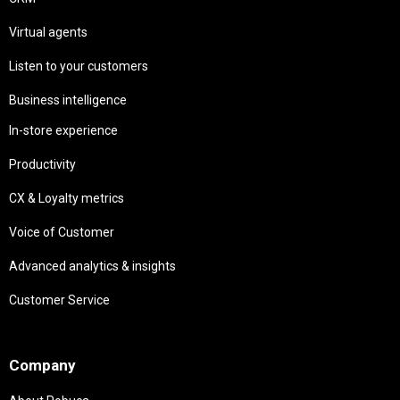
Virtual agents
Listen to your customers
Business intelligence
In-store experience
Productivity
CX & Loyalty metrics
Voice of Customer
Advanced analytics & insights
Customer Service
Needs
Company