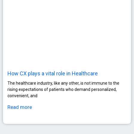
How CX plays a vital role in Healthcare
The healthcare industry, like any other, is not immune to the
rising expectations of patients who demand personalized,
convenient, and
Read more