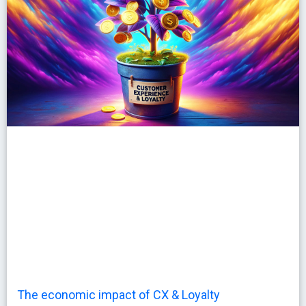
The economic impact of CX & Loyalty