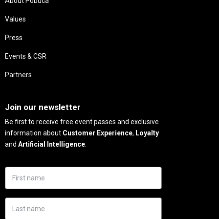
About Pobuca
Values
Press
Events & CSR
Partners
Needs
Join our newsletter
Be first to receive free event passes and exclusive
information about
Customer Experience
,
Loyalty
and
Artificial Intelligence
.