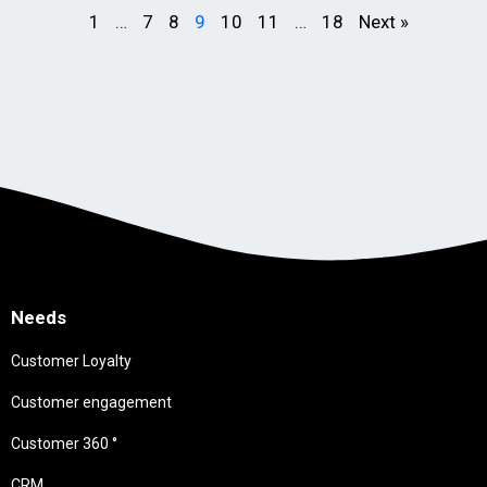
1
…
7
8
9
10
11
…
18
Next »
Needs
Customer Loyalty
Customer engagement
Customer 360 °
CRM