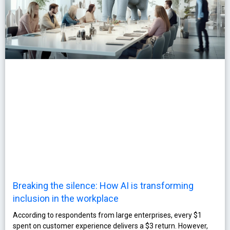
Breaking the silence: How AI is transforming
inclusion in the workplace
According to respondents from large enterprises, every $1
spent on customer experience delivers a $3 return. However,