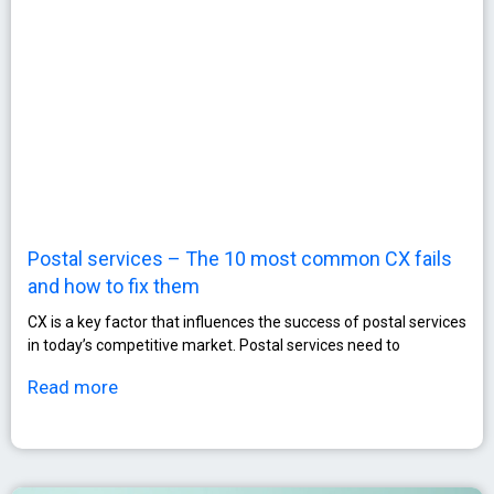
Postal services – The 10 most common CX fails
and how to fix them
CX is a key factor that influences the success of postal services
in today’s competitive market. Postal services need to
Read more