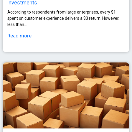
investments
According to respondents from large enterprises, every $1
spent on customer experience delivers a $3 return. However,
less than…
Read more