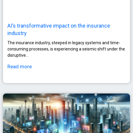
AI’s transformative impact on the insurance
industry
The insurance industry, steeped in legacy systems and time-
consuming processes, is experiencing a seismic shift under the
disruptive…
Read more