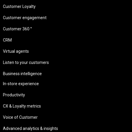
Customer Loyalty
Customer engagement
Customer 360 °
CRM
Virtual agents
Listen to your customers
Business intelligence
In-store experience
Productivity
CX & Loyalty metrics
Voice of Customer
Advanced analytics & insights