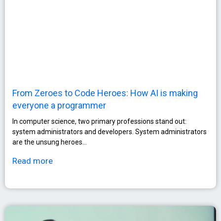
From Zeroes to Code Heroes: How AI is making
everyone a programmer
In computer science, two primary professions stand out:
system administrators and developers. System administrators
are the unsung heroes…
Read more