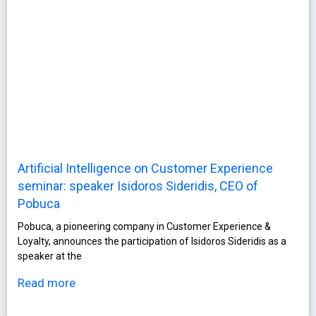
Artificial Intelligence on Customer Experience
seminar: speaker Isidoros Sideridis, CEO of
Pobuca
Pobuca, a pioneering company in Customer Experience &
Loyalty, announces the participation of Isidoros Sideridis as a
speaker at the
Read more