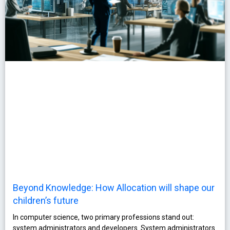
Beyond Knowledge: How Allocation will shape our
children’s future
In computer science, two primary professions stand out:
system administrators and developers. System administrators