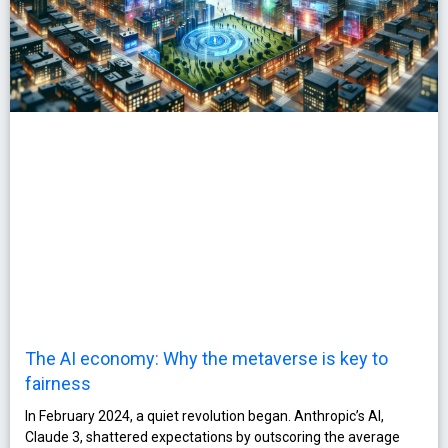
The AI economy: Why the metaverse is key to
fairness
In February 2024, a quiet revolution began. Anthropic’s AI,
Claude 3, shattered expectations by outscoring the average