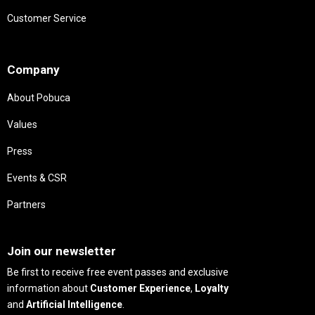
Customer Service
Needs
Company
About Pobuca
Values
Press
Events & CSR
Partners
Needs
Join our newsletter
Be first to receive free event passes and exclusive
information about
Customer Experience
,
Loyalty
and
Artificial Intelligence
.