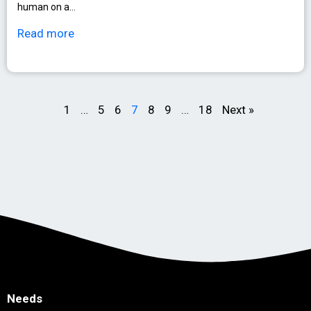
human on a…
Read more
1
…
5
6
7
8
9
…
18
Next »
Needs