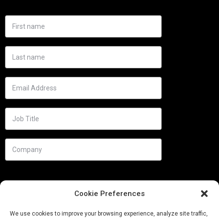
Cookie Preferences
We use cookies to improve your browsing experience, analyze site traffic,