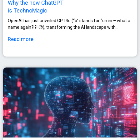
Why the new ChatGPT
is TechnoMagic
OpenAI has just unveiled GPT4o (“o” stands for “omni – what a
name again?!?! 🙂), transforming the AI landscape with…
Read more