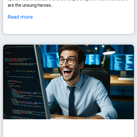
are the unsung heroes…
Read more