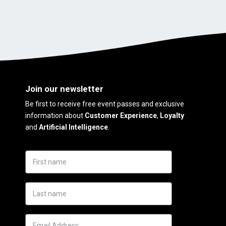
Join our newsletter
Be first to receive free event passes and exclusive
information about
Customer Experience
,
Loyalty
and
Artificial Intelligence
.