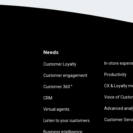
Needs
Needs
In-store experi
Customer Loyalty
Productivity
Customer engagement
CX & Loyalty me
Customer 360 °
Voice of Cust
CRM
Advanced analyt
Virtual agents
Customer Serv
Listen to your customers
Business intelligence