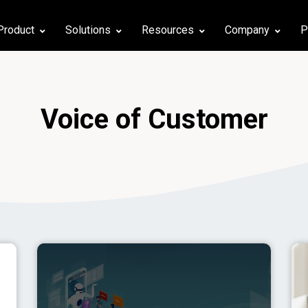
Product
Solutions
Resources
Company
P
Voice of Customer