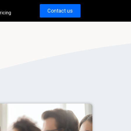
Contact us
ricing