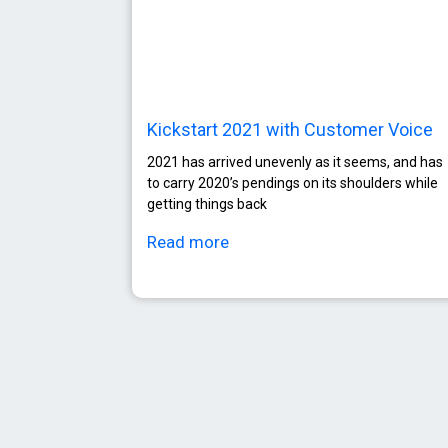
Kickstart 2021 with Customer Voice
2021 has arrived unevenly as it seems, and has
to carry 2020’s pendings on its shoulders while
getting things back
Read more