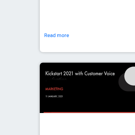
Read more