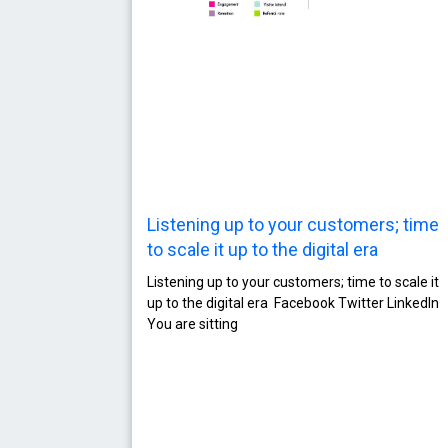
Listening up to your customers; time
to scale it up to the digital era
Listening up to your customers; time to scale it
up to the digital era Facebook Twitter LinkedIn
You are sitting