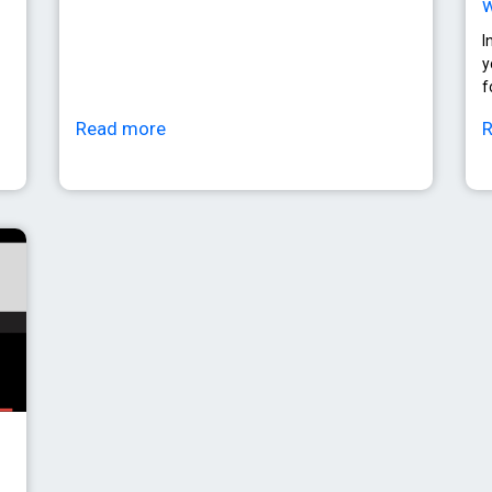
w
I
y
f
Read more