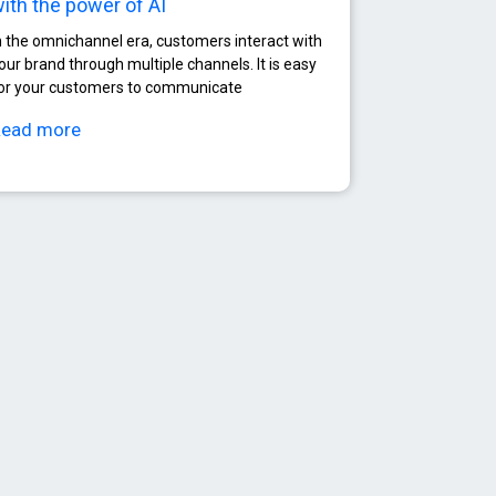
ith the power of AI
n the omnichannel era, customers interact with
our brand through multiple channels. It is easy
or your customers to communicate
Read more