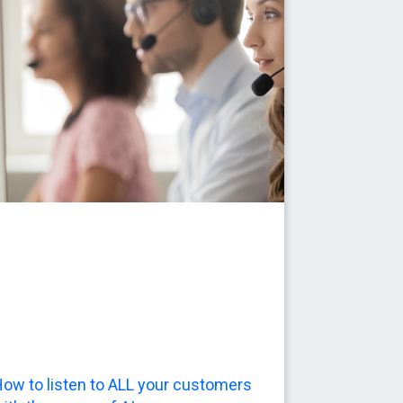
ow to listen to ALL your customers