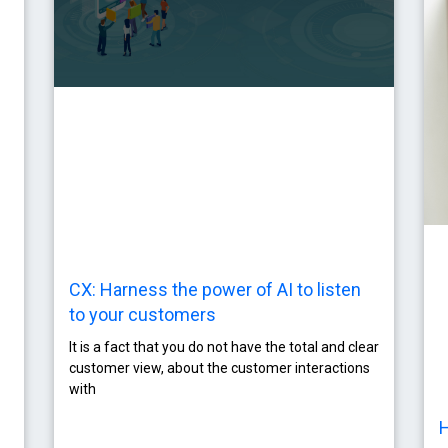
CX: Harness the power of AI to listen
to your customers
It is a fact that you do not have the total and clear
customer view, about the customer interactions
with
H