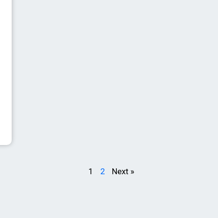
1
2
Next »