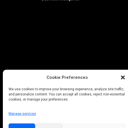
Cookie Preferences
We use cookies to improve your browsing experience, analyze site traffic,
and personalize content. You can accept all cookies, reject non-essential
cookies, or manage your preferences.
Manage services