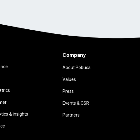
Company
ence
About Pobuca
Values
trics
Press
omer
Events & CSR
ics & insights
Partners
ice