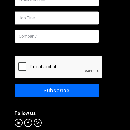
Follow us