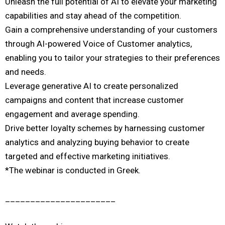
Unleash the full potential of AI to elevate your marketing
capabilities and stay ahead of the competition.
Gain a comprehensive understanding of your customers
through AI-powered Voice of Customer analytics,
enabling you to tailor your strategies to their preferences
and needs.
Leverage generative AI to create personalized
campaigns and content that increase customer
engagement and average spending.
Drive better loyalty schemes by harnessing customer
analytics and analyzing buying behavior to create
targeted and effective marketing initiatives.
*The webinar is conducted in Greek.
______________________