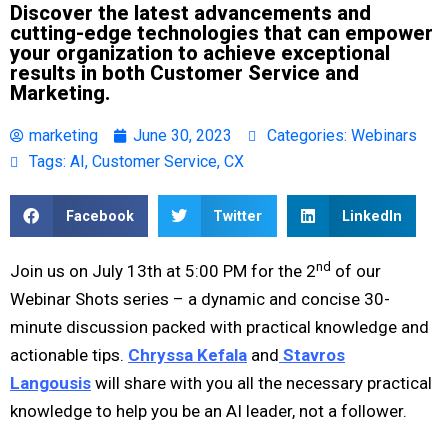
Discover the latest advancements and
cutting-edge technologies that can empower
your organization to achieve exceptional
results in both Customer Service and
Marketing.
marketing
June 30, 2023
Categories:
Webinars
Tags:
AI
,
Customer Service
,
CX
Facebook
Twitter
LinkedIn
nd
Join us on July 13th at 5:00 PM for the 2
of our
Webinar Shots series – a dynamic and concise 30-
minute discussion packed with practical knowledge and
actionable tips.
Chryssa Kefala
and
Stavros
Langousis
will share with you all the necessary practical
knowledge to help you be an AI leader, not a follower.