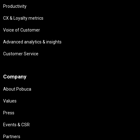
Productivity
CX & Loyalty metrics
Voice of Customer
Advanced analytics & insights
Customer Service
Needs
Company
About Pobuca
Values
Press
Events & CSR
Partners