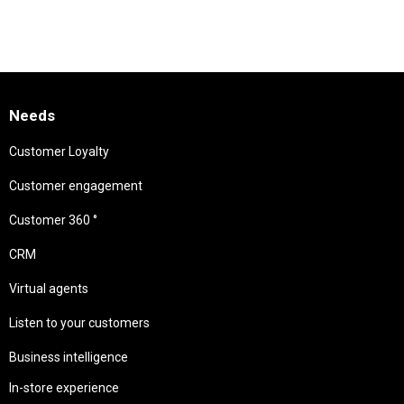
Needs
Customer Loyalty
Customer engagement
Customer 360 °
CRM
Virtual agents
Listen to your customers
Business intelligence
In-store experience