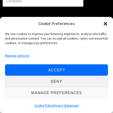
Cookie Preferences
We use cookies to improve your browsing experience, analyze site traffic,
and personalize content. You can accept all cookies, reject non-essential
cookies, or manage your preferences.
Manage services
Needs
ACCEPT
Follow us
DENY
MANAGE PREFERENCES
© Pobuca 2026. All Rights Reserved.
Cookie Policy
Privacy Statement
Privacy Policy
|
Cookie Policy
|
Whistleblowing Policy