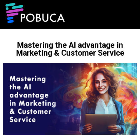
Mastering the AI advantage in
Marketing & Customer Service