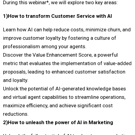
During this webinar*, we will explore two key areas:
1)How to transform Customer Service with AI
Learn how AI can help reduce costs, minimize churn, and
improve customer loyalty by fostering a culture of
professionalism among your agents.
Discover the Value Enhancement Score, a powerful
metric that evaluates the implementation of value-added
proposals, leading to enhanced customer satisfaction
and loyalty.
Unlock the potential of AI-generated knowledge bases
and virtual agent capabilities to streamline operations,
maximize efficiency, and achieve significant cost
reductions.
2)How to unleash the power of AI in Marketing