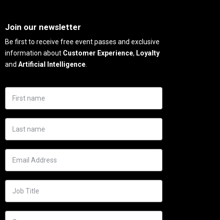
Needs
Join our newsletter
Be first to receive free event passes and exclusive
information about
Customer Experience
,
Loyalty
and
Artificial Intelligence
.