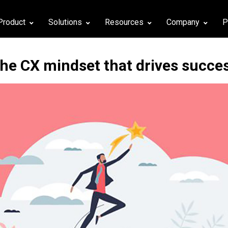
Product
Solutions
Resources
Company
P
he CX mindset that drives succe