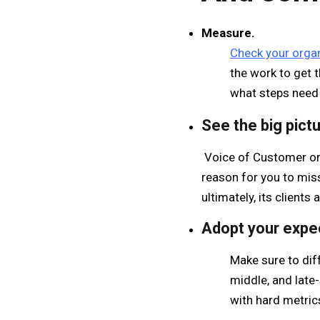
Measure.
Check your organ
the work to get 
what steps need 
See the big pictu
Voice of Customer or 
reason for you to mis
ultimately, its clients
Adopt your expe
Make sure to diff
middle, and late
with hard metric