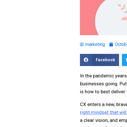
marketing
Octob
Facebook
In the pandemic years
businesses going. Putt
is how to best delive
CX enters a new, brav
right mindset that wil
a clear vision, and em