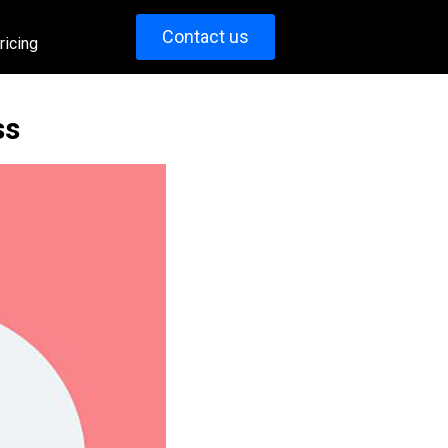
Contact us
ricing
ss