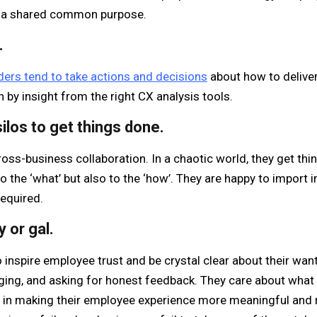
 a shared common purpose.
.
ers tend to take actions and decisions
about how to delive
n by insight from the right CX analysis tools.
ilos to get things done.
oss-business collaboration. In a chaotic world, they get thi
to the ‘what’ but also to the ‘how’. They are happy to import 
equired.
 or gal.
inspire employee trust and be crystal clear about their wants
ing, and asking for honest feedback. They care about what 
t in making their employee experience more meaningful and