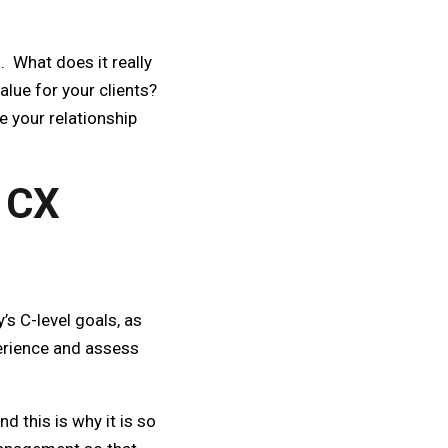
 What does it really
lue for your clients?
 your relationship
 CX
s C-level goals, as
perience and assess
d this is why it is so