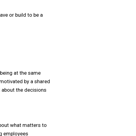
ave or build to be a
e being at the same
 motivated by a shared
t about the decisions
bout what matters to
ing employees