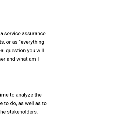
 a service assurance
ts, or as “everything
eal question you will
mer and what am I
ime to analyze the
e to do, as well as to
he stakeholders.