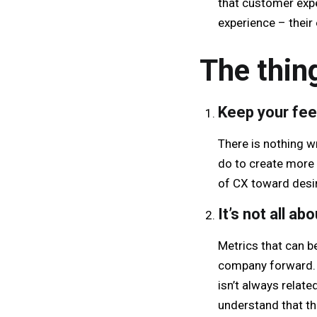
that customer expe
experience – their
The thin
Keep your fee
There is nothing w
do to create more 
of CX toward desi
It’s not all ab
Metrics that can b
company forward. 
isn’t always relat
understand that th