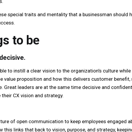
s.
hese special traits and mentality that a businessman should h
uccess.
gs to be
decisive.
le to instill a clear vision to the organization’s culture whil
he value proposition and how this delivers customer benefit,
e. Great leaders are at the same time decisive and confiden
e their CX vision and strategy.
lture of open communication to keep employees engaged a
this links that back to vision, purpose, and strategy, keep