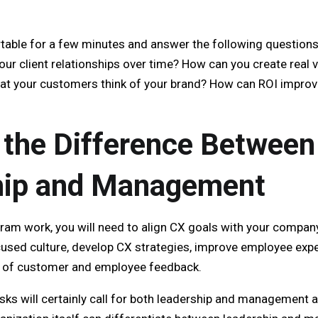
able for a few minutes and answer the following questions.
r client relationships over time? How can you create real va
at your customers think of your brand? How can ROI improve
the Difference Between
hip and Management
am work, you will need to align CX goals with your company’
focused culture, develop CX strategies, improve employee ex
ts of customer and employee feedback.
sks will certainly call for both leadership and management an