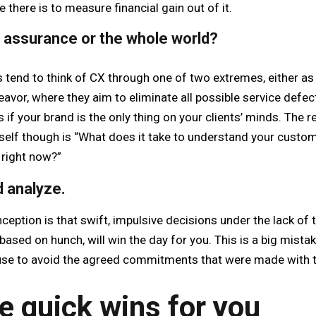
there is to measure financial gain out of it.
e assurance or the whole world?
tend to think of CX through one of two extremes, either as
eavor, where they aim to eliminate all possible service defec
s if your brand is the only thing on your clients’ minds. The r
self though is “What does it take to understand your custo
 right now?”
 analyze.
tion is that swift, impulsive decisions under the lack of t
based on hunch, will win the day for you. This is a big mistak
cuse to avoid the agreed commitments that were made with t
 quick wins for you