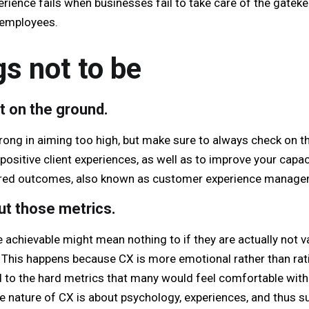
rience fails when businesses fail to take care of the gateke
 employees.
gs not to be
t on the ground.
rong in aiming too high, but make sure to always check on t
positive client experiences, as well as to improve your cap
red outcomes, also known as customer experience manage
out those metrics.
e achievable might mean nothing to if they are actually not 
This happens because CX is more emotional rather than rat
ed to the hard metrics that many would feel comfortable with
e nature of CX is about psychology, experiences, and thus su