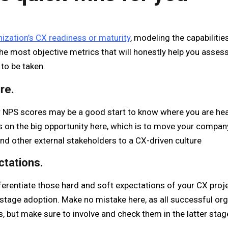
ization’s CX readiness or maturity
, modeling the capabilitie
the most objective metrics that will honestly help you asses
to be taken.
re.
NPS scores may be a good start to know where you are headi
s on the big opportunity here, which is to move your compan
 and other external stakeholders to a CX-driven culture
ctations.
erentiate those hard and soft expectations of your CX projec
-stage adoption. Make no mistake here, as all successful org
s, but make sure to involve and check them in the latter stag