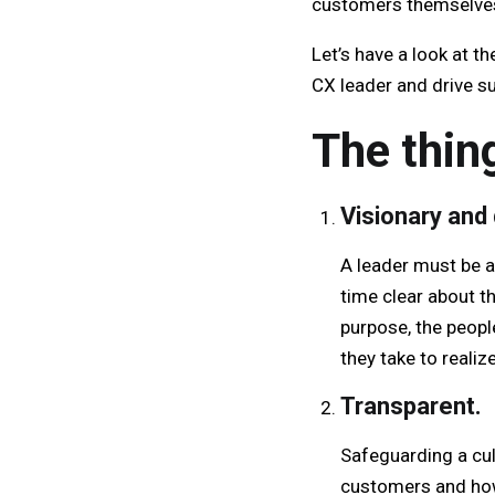
customers themselve
Let’s have a look at t
CX leader and drive s
The thin
Visionary and 
A leader must be ab
time clear about t
purpose, the peopl
they take to realiz
Transparent.
Safeguarding a cu
customers and how 