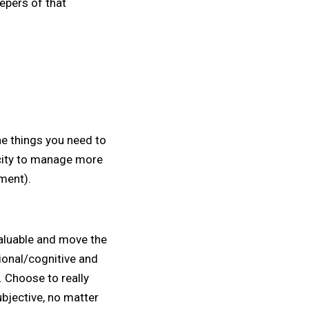
epers of that
he things you need to
acity to manage more
ment).
valuable and move the
ional/cognitive and
. Choose to really
bjective, no matter