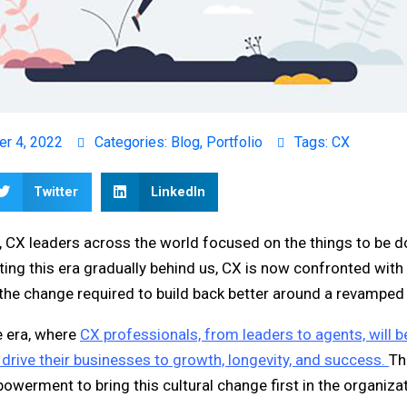
er 4, 2022
Categories:
Blog
,
Portfolio
Tags:
CX
Twitter
LinkedIn
, CX leaders across the world focused on the things to be d
ing this era gradually behind us, CX is now confronted with 
r the change required to build back better around a revampe
e era, where
CX professionals, from leaders to agents, will b
l drive their businesses to growth, longevity, and success.
Th
powerment to bring this cultural change first in the organiza