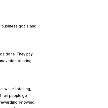
r business goals and
ngs done. They pay
innovation to bring
, while listening,
their people go
 rewarding, knowing