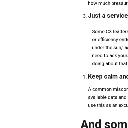
how much pressure 
Just a servic
Some CX leaders 
or efficiency end
under the sun,” a
need to ask your
doing about that
Keep calm and
A common misconcep
available data and 
use this as an ex
And some