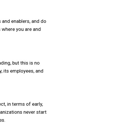
s and enablers, and do
s where you are and
ng, but this is no
y, its employees, and
t, in terms of early,
anizations never start
es.