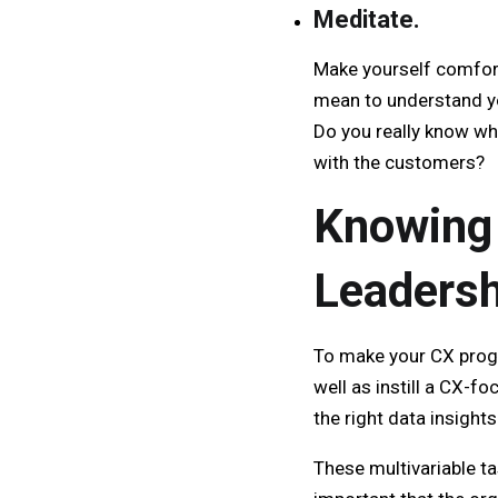
Meditate.
Make yourself comfort
mean to understand you
Do you really know wh
with the customers?
Knowing 
Leaders
To make your CX progr
well as instill a CX-
the right data insigh
These multivariable ta