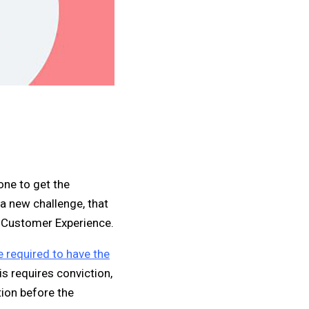
one to get the
a new challenge, that
d Customer Experience.
e required to have the
is requires conviction,
tion before the