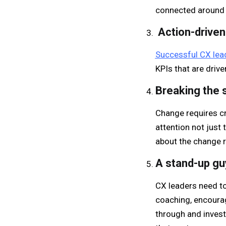
connected around
Action-driven
Successful CX lead
KPIs that are drive
Breaking the s
Change requires cr
attention not just 
about the change r
A stand-up guy
CX leaders need to 
coaching, encourag
through and inves